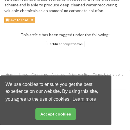
scheme and is able to produce deep-cleaned water recovering
valuable chemicals as an ammonium carbonate solution.
Save to read list
This article has been tagged under the following:
Fertilizer project news
Home
News
Contact us
About us
Privacy policy
Terms & conditions
Security
Website cookies
We use cookies to ensure you get the best
experience on our website. By using this site,
Copyright © 2026 Palladian Publications Ltd.
you agree to the use of cookies.
Learn more
All rights reserved
Tel: +44 (0)1252 718 999
Email:
enquiries@worldfertilizer.com
Accept cookies