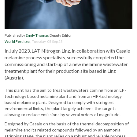
Published by
Emily Thomas
Deputy Editor
World Fertilizer
,
Tuesday, 05 Sep 23
In July 2023, LAT Nitrogen Linz, in collaboration with Casale
melamine process specialists, successfully completed the
commissioning and start-up of a new melamine wastewater
treatment plant for their production site based in Linz
(Austria).
This plant has the aim to treat wastewaters coming from an LP-
technology based melamine plant and from an HP-technology
based melamine plant. Designed to comply with stringent
environmental limits, the plant largely achieves the targets
allowing to reduce emissions by several orders of magnitude.
Designed by Casale on the basis of the thermal decomposition of
melamine and its related compounds followed by an ammonia
stripping stage, the plant relies on a robust and reliable process