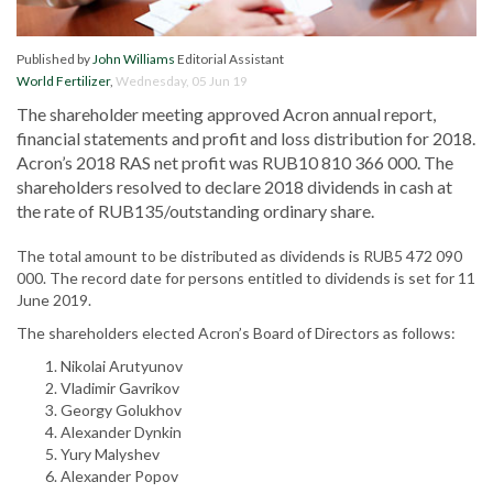
Published by
John Williams
Editorial Assistant
World Fertilizer
,
Wednesday, 05 Jun 19
The shareholder meeting approved Acron annual report,
financial statements and profit and loss distribution for 2018.
Acron’s 2018 RAS net profit was RUB10 810 366 000. The
shareholders resolved to declare 2018 dividends in cash at
the rate of RUB135/outstanding ordinary share.
The total amount to be distributed as dividends is RUB5 472 090
000. The record date for persons entitled to dividends is set for 11
June 2019.
The shareholders elected Acron’s Board of Directors as follows:
Nikolai Arutyunov
Vladimir Gavrikov
Georgy Golukhov
Alexander Dynkin
Yury Malyshev
Alexander Popov