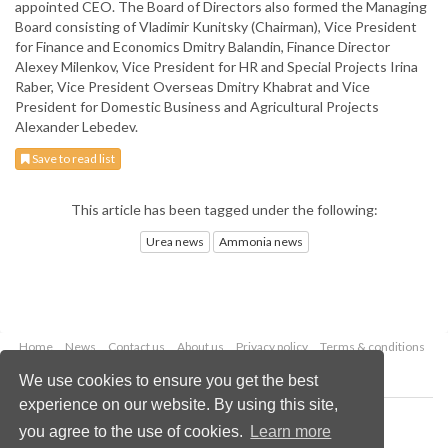
appointed CEO. The Board of Directors also formed the Managing
Board consisting of Vladimir Kunitsky (Chairman), Vice President
for Finance and Economics Dmitry Balandin, Finance Director
Alexey Milenkov, Vice President for HR and Special Projects Irina
Raber, Vice President Overseas Dmitry Khabrat and Vice
President for Domestic Business and Agricultural Projects
Alexander Lebedev.
Save to read list
This article has been tagged under the following:
Urea news
Ammonia news
Home
News
Contact us
About us
Privacy policy
Terms & conditions
Security
Website cookies
We use cookies to ensure you get the best
experience on our website. By using this site,
Copyright © 2026 Palladian Publications Ltd.
you agree to the use of cookies.
Learn more
All rights reserved