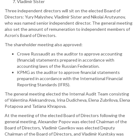
Vladimir Sister
Three independent directors will sit on the elected Board of
Directors: Yury Malyshev, Vladimir Sister and Nikolai Arutyunov,
who was named senior independent director. The general meeting
also set the amount of remuneration to independent members of
Acron’s Board of Directors.
The shareholder meeting also approved:
Crowe Russaudit as the auditor to approve accounting
(financial) statements prepared in accordance with
accounting laws of the Russian Federation.
KPMG as the auditor to approve financial statements
prepared in accordance with the International Financial
Reporting Standards (IFRS).
The general meeting elected the Internal Audit Team consisting
of Valentina Aleksandrova, Irina Dudicheva, Elena Zubrilova, Elena
Potapova and Tatiana Khrapova.
At the meeting of the elected Board of Directors following the
general meeting, Alexander Popov was elected Chairman of the
Board of Directors, Vladimir Gavrikov was elected Deputy
Chairman of the Board of Directors, and Vladimir Kunitsky was