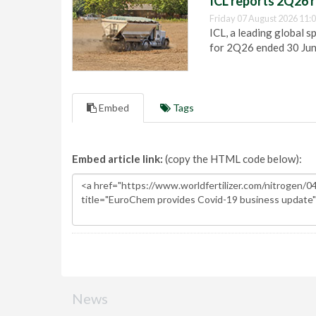
ICL reports 2Q26 r
Friday 07 August 2026 11:
ICL, a leading global s
for 2Q26 ended 30 Ju
Embed
Tags
Embed article link:
(copy the HTML code below):
News