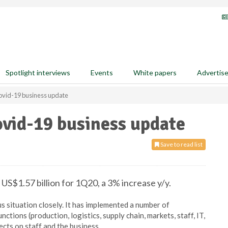
Spotlight interviews
Events
White papers
Advertis
vid-19 business update
vid-19 business update
Save to read list
$1.57 billion for 1Q20, a 3% increase y/y.
s situation closely. It has implemented a number of
tions (production, logistics, supply chain, markets, staff, IT,
ects on staff and the business.