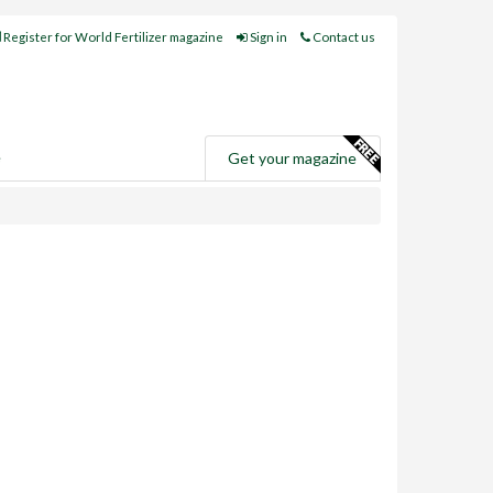
Register for World Fertilizer magazine
Sign in
Contact us
e
Get your magazine