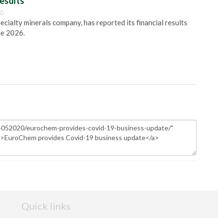
esults
00
pecialty minerals company, has reported its financial results
ne 2026.
Quick links