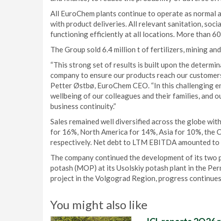
All EuroChem plants continue to operate as normal a
with product deliveries. All relevant sanitation, soc
functioning efficiently at all locations. More than 
The Group sold 6.4 million t of fertilizers, mining an
“This strong set of results is built upon the determ
company to ensure our products reach our customers,
Petter Østbø, EuroChem CEO. “In this challenging en
wellbeing of our colleagues and their families, and o
business continuity.”
Sales remained well diversified across the globe wi
for 16%, North America for 14%, Asia for 10%, the CI
respectively. Net debt to LTM EBITDA amounted to 
The company continued the development of its two po
potash (MOP) at its Usolskiy potash plant in the Per
project in the Volgograd Region, progress continues 
You might also like