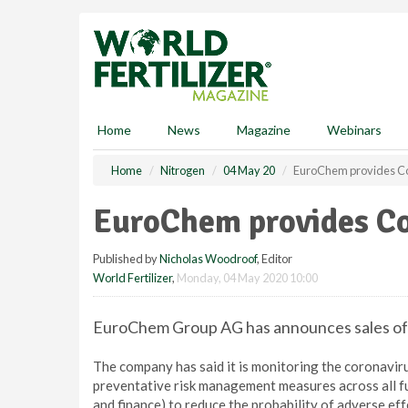
S
k
i
p
t
o
m
Home
News
Magazine
Webinars
a
i
Home
Nitrogen
04 May 20
EuroChem provides Co
n
c
EuroChem provides Co
o
n
Published by
Nicholas Woodroof
, Editor
t
World Fertilizer
,
Monday, 04 May 2020 10:00
e
n
t
EuroChem Group AG has announces sales of US
The company has said it is monitoring the coronaviru
preventative risk management measures across all func
and finance) to reduce the probability of adverse eff