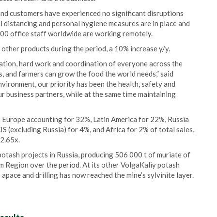
nd customers have experienced no significant disruptions
ial distancing and personal hygiene measures are in place and
6000 office staff worldwide are working remotely.
d other products during the period, a 10% increase y/y.
ination, hard work and coordination of everyone across the
 and farmers can grow the food the world needs,” said
vironment, our priority has been the health, safety and
ur business partners, while at the same time maintaining
th Europe accounting for 32%, Latin America for 22%, Russia
S (excluding Russia) for 4%, and Africa for 2% of total sales,
2.65x.
tash projects in Russia, producing 506 000 t of muriate of
m Region over the period. At its other VolgaKaliy potash
apace and drilling has now reached the mine’s sylvinite layer.