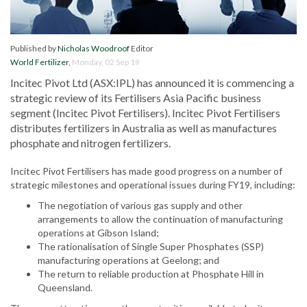
Published by
Nicholas Woodroof
Editor
World Fertilizer
,
Monday, 02 Sep 19
Incitec Pivot Ltd (ASX:IPL) has announced it is commencing a
strategic review of its Fertilisers Asia Pacific business
segment (Incitec Pivot Fertilisers). Incitec Pivot Fertilisers
distributes fertilizers in Australia as well as manufactures
phosphate and nitrogen fertilizers.
Incitec Pivot Fertilisers has made good progress on a number of
strategic milestones and operational issues during FY19, including:
The negotiation of various gas supply and other
arrangements to allow the continuation of manufacturing
operations at Gibson Island;
The rationalisation of Single Super Phosphates (SSP)
manufacturing operations at Geelong; and
The return to reliable production at Phosphate Hill in
Queensland.