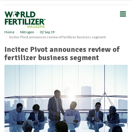
S
k
i
p
t
o
Home
Nitrogen
02 Sep 19
Incitec Pivot announces review of fertilizer business segment
m
a
Incitec Pivot announces review of
i
fertilizer business segment
n
c
o
n
t
e
n
t