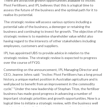
There are attractive growth opportunities available to Incitec
Pivot Fertilisers, and IPL believes that this is a logical time to
assess the future of the business and the optimal path for it to
realise its potential.
The strategic review will assess various options including a
potential sale of the business, a demerger or retaining the
business and continuing to invest for growth. The objective of the
strategic review is to maximise shareholder value whilst also
having regard to the interests of other stakeholders including
employees, customers and suppliers.
IPL has appointed UBS to provide advice in relation to the
strategic review. The strategic review is expected to progress
over the course of FY20.
Commenting on the announcement, IPL Managing Director and
CEO, Jeanne Johns said: “Incitec Pivot Fertilisers has a long proud
history, a unique market position in Australian agriculture and is
well placed to benefit from an improvement in the commodity
cycle.” “Under the new leadership of Stephan Titze, the fertiliser
business has made good progress in advancing a number of
important strategic priorities and growth opportunities. Now is a
logical time to initiate a strategic review, with the business well