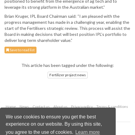
positioned to benefit from the emergence of ag tech and to
leverage its strong platform in the Australian market.”
Brian Kruger, IPL Board Chairman said: “I am pleased with the
progress management has made in a challenging year, enabling the
start of the Fertilisers strategic review. This process will assist the
Board in making decisions that will best position IPL’s portfolio to
deliver long term shareholder value.”
Save to read list
This article has been tagged under the following:
Fertilizer project news
Home
News
Contact us
About us
Privacy policy
Terms & conditions
Security
Website cookies
We use cookies to ensure you get the best
experience on our website. By using this site,
Copyright © 2026 Palladian Publications Ltd.
you agree to the use of cookies.
Learn more
All rights reserved