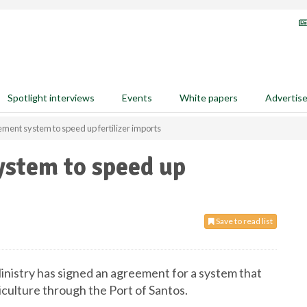
Spotlight interviews
Events
White papers
Advertis
lement system to speed up fertilizer imports
ystem to speed up
Save to read list
 Ministry has signed an agreement for a system that
iculture through the Port of Santos.