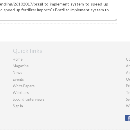
Quick links
Home
Co
Magazine
Ab
News
Ad
Events
Ou
White Papers
Pr
Webinars
Te
Spotlight interviews
Se
Sign in
We