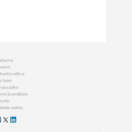
ntact us
out us
vertise with us
r team
ivacy policy
rms & conditions
curity
bsite cookies