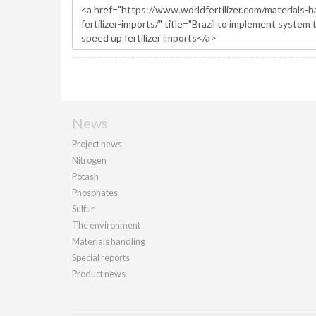
News
Project news
Nitrogen
Potash
Phosphates
Sulfur
The environment
Materials handling
Special reports
Product news