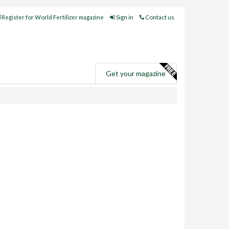
Register for World Fertilizer magazine
Sign in
Contact us
e
Get your magazine