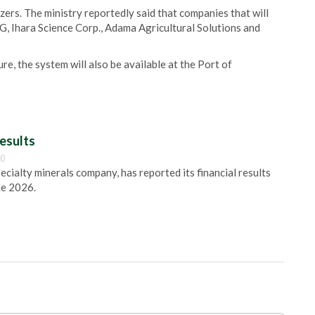
zers. The ministry reportedly said that companies that will
G, Ihara Science Corp., Adama Agricultural Solutions and
ure, the system will also be available at the Port of
esults
00
pecialty minerals company, has reported its financial results
ne 2026.