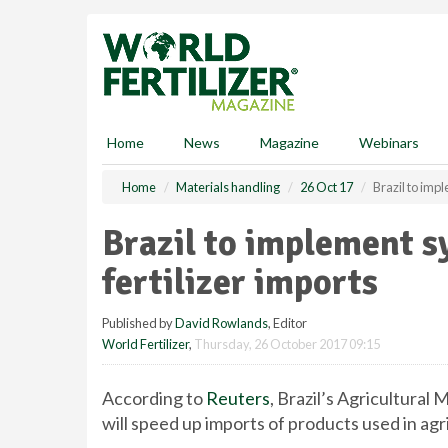
S
k
i
p
t
o
m
Home
News
Magazine
Webinars
a
i
Home
Materials handling
26 Oct 17
Brazil to imp
n
c
Brazil to implement s
o
n
fertilizer imports
t
e
Published by
David Rowlands
, Editor
n
World Fertilizer
,
Thursday, 26 October 2017 09:15
t
According to
Reuters
, Brazil’s Agricultural
will speed up imports of products used in agr