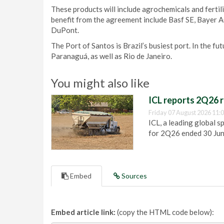
These products will include agrochemicals and fertili
benefit from the agreement include Basf SE, Bayer A
DuPont.
The Port of Santos is Brazil’s busiest port. In the fut
Paranaguá, as well as Rio de Janeiro.
You might also like
ICL reports 2Q26 r
Friday 07 August 2026 11:
ICL, a leading global s
for 2Q26 ended 30 Ju
Embed
Sources
Embed article link:
(copy the HTML code below):