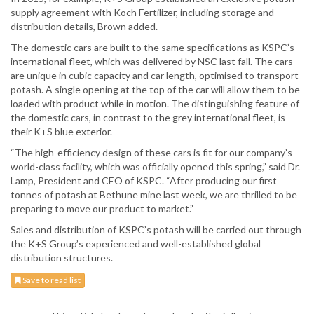
supply agreement with Koch Fertilizer, including storage and
distribution details, Brown added.
The domestic cars are built to the same specifications as KSPC’s
international fleet, which was delivered by NSC last fall. The cars
are unique in cubic capacity and car length, optimised to transport
potash. A single opening at the top of the car will allow them to be
loaded with product while in motion. The distinguishing feature of
the domestic cars, in contrast to the grey international fleet, is
their K+S blue exterior.
“The high-efficiency design of these cars is fit for our company’s
world-class facility, which was officially opened this spring,” said Dr.
Lamp, President and CEO of KSPC. “After producing our first
tonnes of potash at Bethune mine last week, we are thrilled to be
preparing to move our product to market.”
Sales and distribution of KSPC’s potash will be carried out through
the K+S Group’s experienced and well-established global
distribution structures.
Save to read list