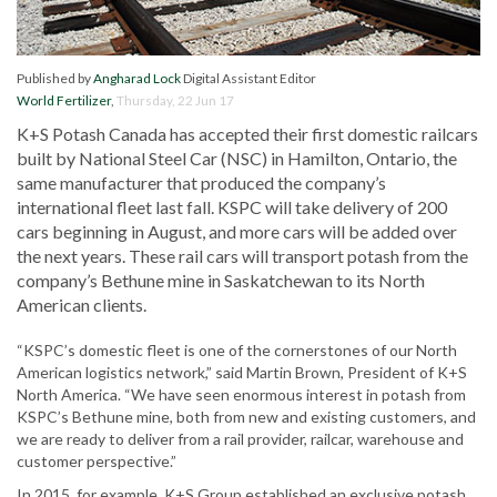
Published by
Angharad Lock
Digital Assistant Editor
World Fertilizer
,
Thursday, 22 Jun 17
K+S Potash Canada has accepted their first domestic railcars
built by National Steel Car (NSC) in Hamilton, Ontario, the
same manufacturer that produced the company’s
international fleet last fall. KSPC will take delivery of 200
cars beginning in August, and more cars will be added over
the next years. These rail cars will transport potash from the
company’s Bethune mine in Saskatchewan to its North
American clients.
“KSPC’s domestic fleet is one of the cornerstones of our North
American logistics network,” said Martin Brown, President of K+S
North America. “We have seen enormous interest in potash from
KSPC’s Bethune mine, both from new and existing customers, and
we are ready to deliver from a rail provider, railcar, warehouse and
customer perspective.”
In 2015, for example, K+S Group established an exclusive potash