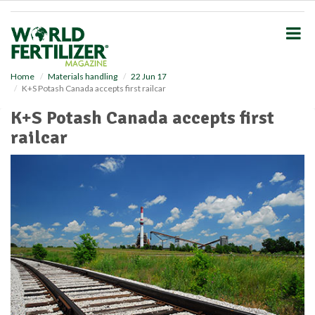
S
k
i
p
t
o
Home
Materials handling
22 Jun 17
K+S Potash Canada accepts first railcar
m
a
K+S Potash Canada accepts first
i
railcar
n
c
o
n
t
e
n
t