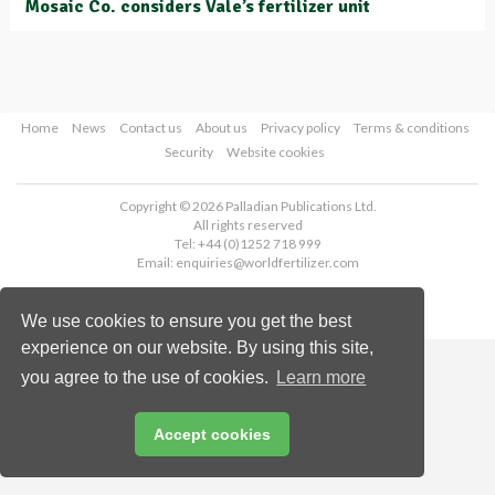
Mosaic Co. considers Vale’s fertilizer unit
Home
News
Contact us
About us
Privacy policy
Terms & conditions
Security
Website cookies
Copyright © 2026 Palladian Publications Ltd.
All rights reserved
Tel: +44 (0)1252 718 999
Email:
enquiries@worldfertilizer.com
We use cookies to ensure you get the best
experience on our website. By using this site,
you agree to the use of cookies.
Learn more
Accept cookies