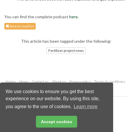
You can find the complete podcast
here.
Save to read list
This article has been tagged under the following:
Fertilizer project news
Home
News
Contact us
About us
Privacy policy
Terms & conditions
Security
Website cookies
We use cookies to ensure you get the best
experience on our website. By using this site,
Copyright © 2026 Palladian Publications Ltd.
you agree to the use of cookies.
Learn more
All rights reserved
Tel: +44 (0)1252 718 999
Email:
enquiries@worldfertilizer.com
Accept cookies