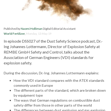
Published by
Naomi Holliman
Digital Editorial Assistant
World Fertilizer
,
Monday, 13 May 19
In episode DSS027 of the Dust Safety Science podcast, Dr.-
Ing Johannes Lottermann, Director of Explosion Safety at
REMBE GmbH Safety and Control, talks about the
Association of German Engineers (VDI) standards for
explosion safety.
During the discussion, Dr.-Ing. Johannes Lottermann explains:
How the VDI standard compares with the ATEX standards
commonly used in Europe
The different parts of the standard, which are broken down
by equipment type
The ways that German regulations on combustible dust
safety differ from those in other parts of the world
The differences between dust explosion and gas explosion