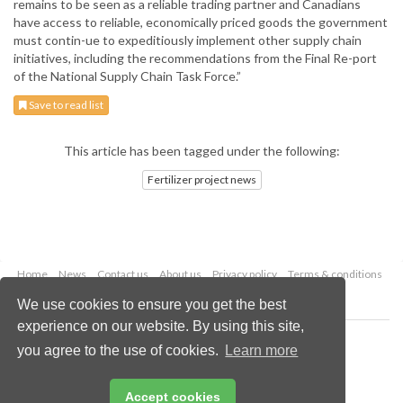
remains to be seen as a reliable trading partner and Canadians
have access to reliable, economically priced goods the government
must contin-ue to expeditiously implement other supply chain
initiatives, including the recommendations from the Final Re-port
of the National Supply Chain Task Force.”
Save to read list
This article has been tagged under the following:
Fertilizer project news
Home
News
Contact us
About us
Privacy policy
Terms & conditions
Security
Website cookies
We use cookies to ensure you get the best
experience on our website. By using this site,
Copyright © 2026 Palladian Publications Ltd.
you agree to the use of cookies.
Learn more
All rights reserved
Tel: +44 (0)1252 718 999
Email:
enquiries@worldfertilizer.com
Accept cookies