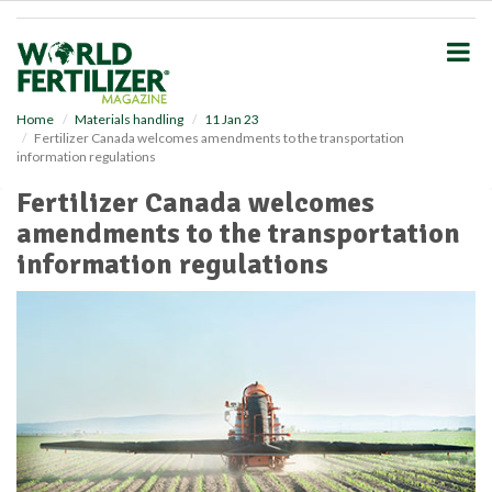
S
k
i
p
t
o
Home
Materials handling
11 Jan 23
Fertilizer Canada welcomes amendments to the transportation
m
information regulations
a
i
Fertilizer Canada welcomes
n
amendments to the transportation
c
o
information regulations
n
t
e
n
t