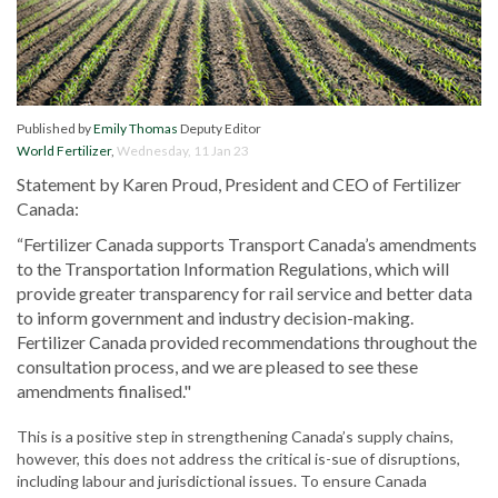
Published by
Emily Thomas
Deputy Editor
World Fertilizer
,
Wednesday, 11 Jan 23
Statement by Karen Proud, President and CEO of Fertilizer
Canada:
“Fertilizer Canada supports Transport Canada’s amendments
to the Transportation Information Regulations, which will
provide greater transparency for rail service and better data
to inform government and industry decision-making.
Fertilizer Canada provided recommendations throughout the
consultation process, and we are pleased to see these
amendments finalised."
This is a positive step in strengthening Canada’s supply chains,
however, this does not address the critical is-sue of disruptions,
including labour and jurisdictional issues. To ensure Canada