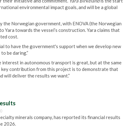
r their initiative and commitment.
Yara Birkeland
is the start
ernational environmental impact goals, and will be a global
 by the Norwegian government, with ENOVA (the Norwegian
 Yara towards the vessel’s construction. Yara claims that
ted cost.
ential to have the government's support when we develop new
 to be daring.”
 interest in autonomous transport is great, but at the same
 key contribution from this project is to demonstrate that
 will deliver the results we want.”
esults
00
pecialty minerals company, has reported its financial results
ne 2026.