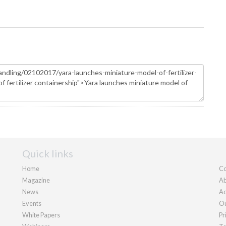
Quick links
Home
Co
Magazine
Ab
News
Ad
Events
Ou
White Papers
Pr