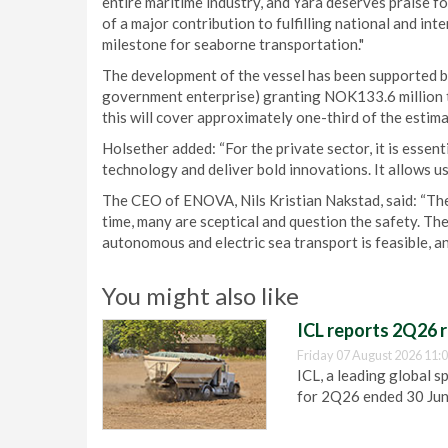
entire maritime industry, and Yara deserves praise fo
of a major contribution to fulfilling national and int
milestone for seaborne transportation."
The development of the vessel has been supported
government enterprise) granting NOK133.6 million to
this will cover approximately one-third of the estima
Holsether added: “For the private sector, it is ess
technology and deliver bold innovations. It allows us
The CEO of ENOVA, Nils Kristian Nakstad, said: “The
time, many are sceptical and question the safety. The
autonomous and electric sea transport is feasible, and
You might also like
ICL reports 2Q26 r
Friday 07 August 2026 11:
ICL, a leading global s
for 2Q26 ended 30 Ju