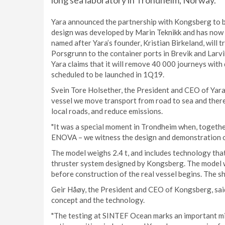
long sea laboratory in Trondheim, Norway.
Yara announced the partnership with Kongsberg to bui
design was developed by Marin Teknikk and has now
named after Yara’s founder, Kristian Birkeland, will 
Porsgrunn to the container ports in Brevik and Larvi
Yara claims that it will remove 40 000 journeys with
scheduled to be launched in 1Q19.
Svein Tore Holsether, the President and CEO of Yara
vessel we move transport from road to sea and there
local roads, and reduce emissions.
"It was a special moment in Trondheim when, togethe
ENOVA – we witness the design and demonstration o
The model weighs 2.4 t, and includes technology that 
thruster system designed by Kongsberg. The model w
before construction of the real vessel begins. The sh
Geir Håøy, the President and CEO of Kongsberg, said:
concept and the technology.
"The testing at SINTEF Ocean marks an important mil