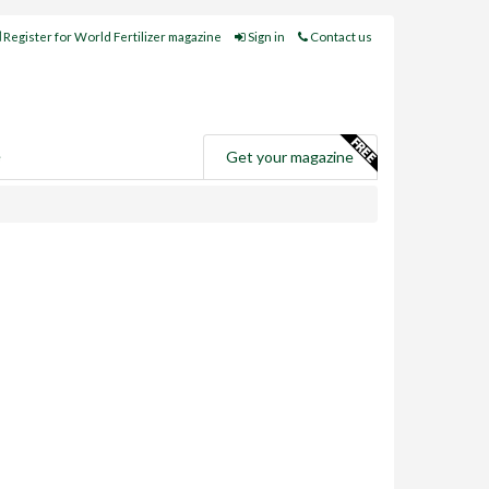
Register for World Fertilizer magazine
Sign in
Contact us
e
Get your magazine