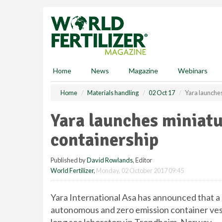
S
k
i
p
t
o
m
Home
News
Magazine
Webinars
a
i
Home
Materials handling
02 Oct 17
Yara launches
n
c
Yara launches miniatur
o
n
containership
t
e
Published by
David Rowlands
, Editor
n
World Fertilizer
,
Monday, 02 October 2017 09:45
t
Yara International Asa has announced that a
autonomous and zero emission container ves