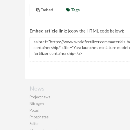
Embed
Tags
Embed article link:
(copy the HTML code below):
News
Project news
Nitrogen
Potash
Phosphates
Sulfur