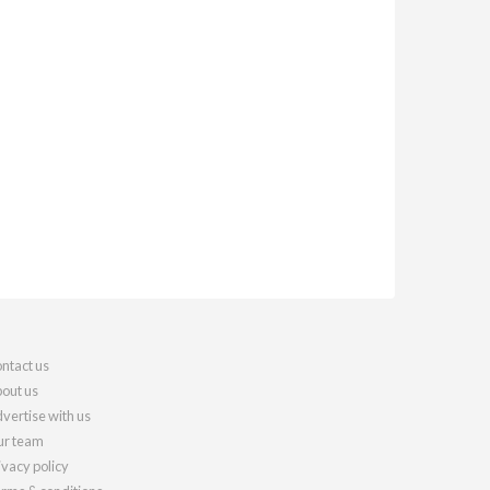
ntact us
out us
vertise with us
r team
ivacy policy