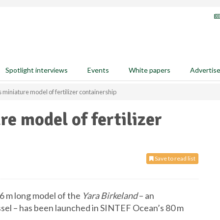
Spotlight interviews
Events
White papers
Advertis
 miniature model of fertilizer containership
e model of fertilizer
Save to read list
 6 m long model of the
Yara Birkeland
– an
sel – has been launched in SINTEF Ocean’s 80 m