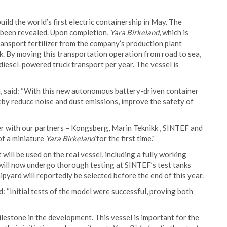
ld the world’s first electric containership in May. The
 been revealed. Upon completion,
Yara Birkeland
, which is
transport fertilizer from the company’s production plant
k. By moving this transportation operation from road to sea,
 diesel-powered truck transport per year. The vessel is
, said: “With this new autonomous battery-driven container
by reduce noise and dust emissions, improve the safety of
r with our partners – Kongsberg, Marin Teknikk , SINTEF and
f a miniature
Yara Birkeland
for the first time."
will be used on the real vessel, including a fully working
ill now undergo thorough testing at SINTEF’s test tanks
ipyard will reportedly be selected before the end of this year.
 “Initial tests of the model were successful, proving both
estone in the development. This vessel is important for the