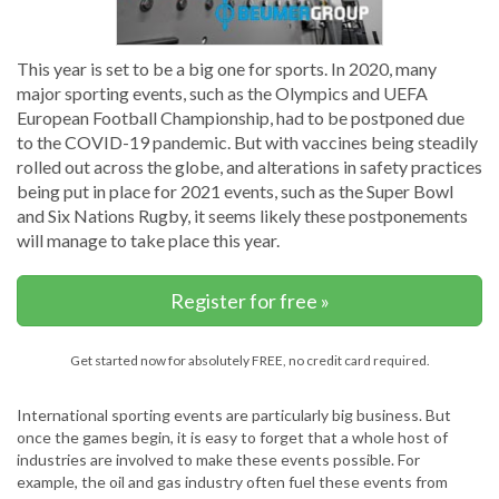
This year is set to be a big one for sports. In 2020, many
major sporting events, such as the Olympics and UEFA
European Football Championship, had to be postponed due
to the COVID-19 pandemic. But with vaccines being steadily
rolled out across the globe, and alterations in safety practices
being put in place for 2021 events, such as the Super Bowl
and Six Nations Rugby, it seems likely these postponements
will manage to take place this year.
Register for free »
Get started now for absolutely FREE, no credit card required.
International sporting events are particularly big business. But
once the games begin, it is easy to forget that a whole host of
industries are involved to make these events possible. For
example, the oil and gas industry often fuel these events from