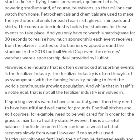
start to finish – flying teams, personnel, equipment etc. in,
powering stadiums and, of course, televisions, so that millions can
watch from home. Petrochemicals and chemicals are used to make
the synthetic materials for each team’s kit: gloves, shin pads and
shirts. The construction industry builds the stadiums for these
events to take place. And you only have to watch a match/game for
30 seconds to realise how much sponsorship each event receives:
from the players’ clothes to the banners wrapped around the
stadium. In the 2018 football World Cup even the referees’
watches were a sponsorship deal, provided by Hublot.
However, one industry that is often overlooked at sporting events
is the fertilizer industry. The fertilizer industry is often thought of
as synonymous with the farming industry, helping to feed the
world’s continuously growing population. And while that in itself is
a noble goal, that is not all the fertilizer industry is involved in.
If sporting events want to have a beautiful game, then they need
to have beautiful and well cared for grounds. Football pitches and
golf courses, for example, need to be well cared for in order for the
grass to maintain a healthy state. However, this is a careful
balance. Too little or no fertilizer can lead to weak turf that
recovers slowly from wear. However, if too much is used
(particularly nitrogen fertilizer), the turf can be damaged easily and