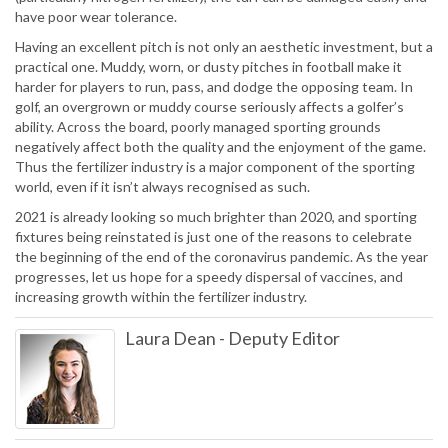
have poor wear tolerance.
Having an excellent pitch is not only an aesthetic investment, but a
practical one. Muddy, worn, or dusty pitches in football make it
harder for players to run, pass, and dodge the opposing team. In
golf, an overgrown or muddy course seriously affects a golfer’s
ability. Across the board, poorly managed sporting grounds
negatively affect both the quality and the enjoyment of the game.
Thus the fertilizer industry is a major component of the sporting
world, even if it isn’t always recognised as such.
2021 is already looking so much brighter than 2020, and sporting
fixtures being reinstated is just one of the reasons to celebrate
the beginning of the end of the coronavirus pandemic. As the year
progresses, let us hope for a speedy dispersal of vaccines, and
increasing growth within the fertilizer industry.
Laura Dean
-
Deputy Editor