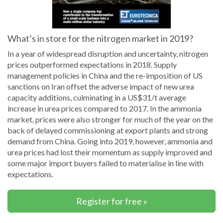
What’s in store for the nitrogen market in 2019?
In a year of widespread disruption and uncertainty, nitrogen
prices outperformed expectations in 2018. Supply
management policies in China and the re-imposition of US
sanctions on Iran offset the adverse impact of new urea
capacity additions, culminating in a US$31/t average
increase in urea prices compared to 2017. In the ammonia
market, prices were also stronger for much of the year on the
back of delayed commissioning at export plants and strong
demand from China. Going into 2019, however, ammonia and
urea prices had lost their momentum as supply improved and
some major import buyers failed to materialise in line with
expectations.
Register for free »