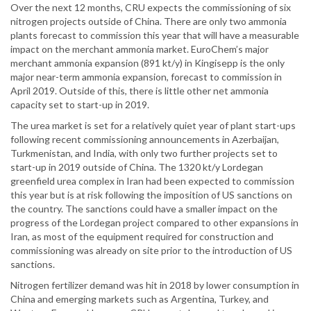
Over the next 12 months, CRU expects the commissioning of six
nitrogen projects outside of China. There are only two ammonia
plants forecast to commission this year that will have a measurable
impact on the merchant ammonia market. EuroChem’s major
merchant ammonia expansion (891 kt/y) in Kingisepp is the only
major near-term ammonia expansion, forecast to commission in
April 2019. Outside of this, there is little other net ammonia
capacity set to start-up in 2019.
The urea market is set for a relatively quiet year of plant start-ups
following recent commissioning announcements in Azerbaijan,
Turkmenistan, and India, with only two further projects set to
start-up in 2019 outside of China. The 1320 kt/y Lordegan
greenfield urea complex in Iran had been expected to commission
this year but is at risk following the imposition of US sanctions on
the country. The sanctions could have a smaller impact on the
progress of the Lordegan project compared to other expansions in
Iran, as most of the equipment required for construction and
commissioning was already on site prior to the introduction of US
sanctions.
Nitrogen fertilizer demand was hit in 2018 by lower consumption in
China and emerging markets such as Argentina, Turkey, and