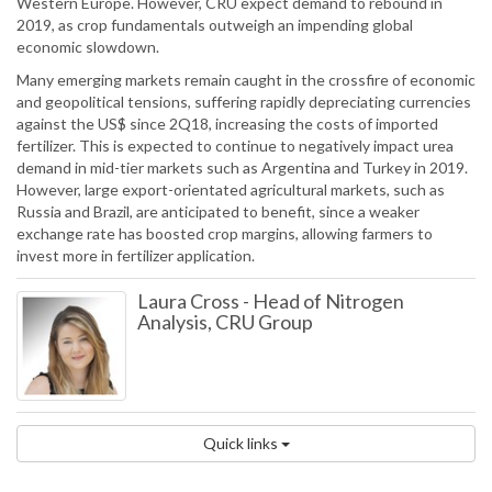
Western Europe. However, CRU expect demand to rebound in
2019, as crop fundamentals outweigh an impending global
economic slowdown.
Many emerging markets remain caught in the crossfire of economic
and geopolitical tensions, suffering rapidly depreciating currencies
against the US$ since 2Q18, increasing the costs of imported
fertilizer. This is expected to continue to negatively impact urea
demand in mid-tier markets such as Argentina and Turkey in 2019.
However, large export-orientated agricultural markets, such as
Russia and Brazil, are anticipated to benefit, since a weaker
exchange rate has boosted crop margins, allowing farmers to
invest more in fertilizer application.
Laura Cross
-
Head of Nitrogen
Analysis, CRU Group
Quick links