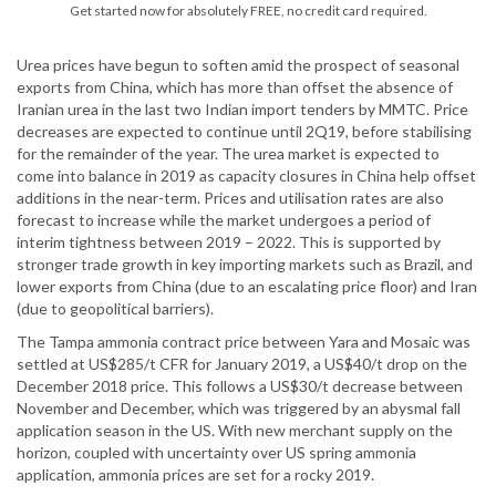
Get started now for absolutely FREE, no credit card required.
Urea prices have begun to soften amid the prospect of seasonal
exports from China, which has more than offset the absence of
Iranian urea in the last two Indian import tenders by MMTC. Price
decreases are expected to continue until 2Q19, before stabilising
for the remainder of the year. The urea market is expected to
come into balance in 2019 as capacity closures in China help offset
additions in the near-term. Prices and utilisation rates are also
forecast to increase while the market undergoes a period of
interim tightness between 2019 – 2022. This is supported by
stronger trade growth in key importing markets such as Brazil, and
lower exports from China (due to an escalating price floor) and Iran
(due to geopolitical barriers).
The Tampa ammonia contract price between Yara and Mosaic was
settled at US$285/t CFR for January 2019, a US$40/t drop on the
December 2018 price. This follows a US$30/t decrease between
November and December, which was triggered by an abysmal fall
application season in the US. With new merchant supply on the
horizon, coupled with uncertainty over US spring ammonia
application, ammonia prices are set for a rocky 2019.