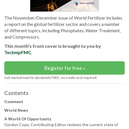
The November/December issue of World Fertilizer includes
a report on the global fertilizer sector and covers a number
of different topics, including Phosphates, Water Treatment,
and Compressors.
This month's front cover is brought to you by
TechnipFMC
.
Register for free »
Get started now for absolutely FREE, no credit card required.
Contents
Comment
World News
A World Of Opportunity
Gordon Cope, Contributing Editor, reviews the current state of