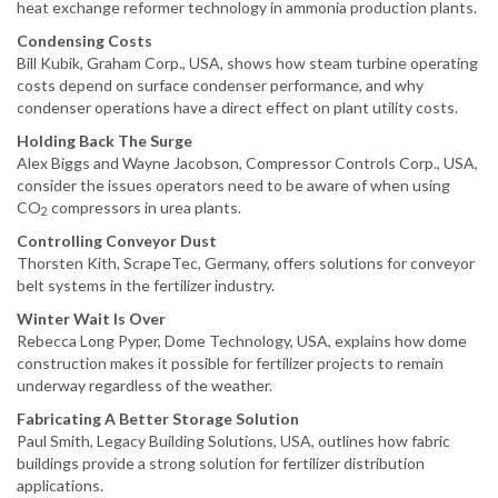
heat exchange reformer technology in ammonia production plants.
Condensing Costs
Bill Kubik, Graham Corp., USA, shows how steam turbine operating
costs depend on surface condenser performance, and why
condenser operations have a direct effect on plant utility costs.
Holding Back The Surge
Alex Biggs and Wayne Jacobson, Compressor Controls Corp., USA,
consider the issues operators need to be aware of when using
CO
compressors in urea plants.
2
Controlling Conveyor Dust
Thorsten Kith, ScrapeTec, Germany, offers solutions for conveyor
belt systems in the fertilizer industry.
Winter Wait Is Over
Rebecca Long Pyper, Dome Technology, USA, explains how dome
construction makes it possible for fertilizer projects to remain
underway regardless of the weather.
Fabricating A Better Storage Solution
Paul Smith, Legacy Building Solutions, USA, outlines how fabric
buildings provide a strong solution for fertilizer distribution
applications.