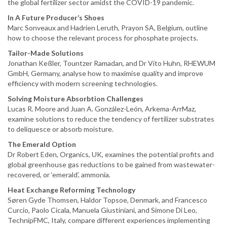
the global fertilizer sector amidst the COVID-19 pandemic.
In A Future Producer’s Shoes
Marc Sonveaux and Hadrien Leruth, Prayon SA, Belgium, outline
how to choose the relevant process for phosphate projects.
Tailor-Made Solutions
Jonathan Keßler, Tountzer Ramadan, and Dr Vito Huhn, RHEWUM
GmbH, Germany, analyse how to maximise quality and improve
efficiency with modern screening technologies.
Solving Moisture Absorbtion Challenges
Lucas R. Moore and Juan A. González-León, Arkema-ArrMaz,
examine solutions to reduce the tendency of fertilizer substrates
to deliquesce or absorb moisture.
The Emerald Option
Dr Robert Eden, Organics, UK, examines the potential profits and
global greenhouse gas reductions to be gained from wastewater-
recovered, or ‘emerald’, ammonia.
Heat Exchange Reforming Technology
Søren Gyde Thomsen, Haldor Topsoe, Denmark, and Francesco
Curcio, Paolo Cicala, Manuela Giustiniani, and Simone Di Leo,
TechnipFMC, Italy, compare different experiences implementing