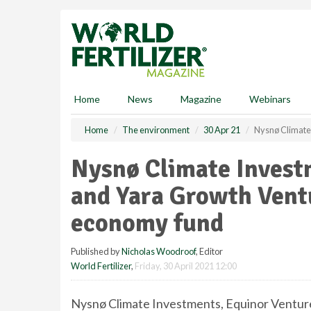
S
k
i
p
t
o
m
Home
News
Magazine
Webinars
a
i
Home
The environment
30 Apr 21
Nysnø Climate
n
c
Nysnø Climate Invest
o
n
and Yara Growth Vent
t
e
economy fund
n
t
Published by
Nicholas Woodroof
, Editor
World Fertilizer
,
Friday, 30 April 2021 12:00
Nysnø Climate Investments, Equinor Ventur