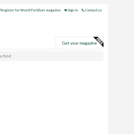
Register for World Fertilizer magazine
Sign in
Contact us
e
Get your magazine
my fund