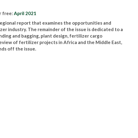
r free:
April 2021
 regional report that examines the opportunities and
izer industry. The remainder of the issue is dedicated to a
ding and bagging, plant design, fertilizer cargo
iew of fertilizer projects in Africa and the Middle East,
ds off the issue.