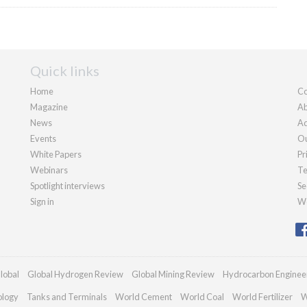
Quick links
Home
Co
Magazine
Ab
News
Ad
Events
Ou
White Papers
Pr
Webinars
Te
Spotlight interviews
Se
Sign in
We
lobal
Global Hydrogen Review
Global Mining Review
Hydrocarbon Enginee
ology
Tanks and Terminals
World Cement
World Coal
World Fertilizer
W