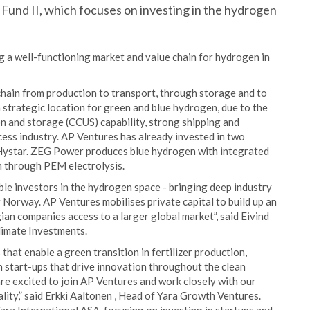
Fund II, which focuses on investing in the hydrogen
ng a well-functioning market and value chain for hydrogen in
chain from production to transport, through storage and to
a strategic location for green and blue hydrogen, due to the
on and storage (CCUS) capability, strong shipping and
ocess industry. AP Ventures has already invested in two
star. ZEG Power produces blue hydrogen with integrated
 through PEM electrolysis.
e investors in the hydrogen space - bringing deep industry
or Norway. AP Ventures mobilises private capital to build up an
n companies access to a larger global market”, said Eivind
limate Investments.
hat enable a green transition in fertilizer production,
in start-ups that drive innovation throughout the clean
are excited to join AP Ventures and work closely with our
lity,” said Erkki Aaltonen , Head of Yara Growth Ventures.