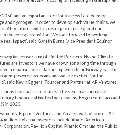
ara International ASA, focusing on investing in startups and
y 2050 and an important tool for success is to develop
ge and hydrogen. In order to develop such value chains, we
 in AP Ventures will help us explore and expand our
e in the energy transition. We look forward to working
e real impact”, said Gareth Burns, Vice President Equinor
 Norwegian consortium of Limited Partners. Nysno Climate
ures are investors we have known for a long time through
have formalised our relationship with them. Norway has the
hydrogen-powered economy and we are excited for the
lio”, said Kevin Eggers, Founder and Partner at AP Ventures.
issions from hard-to-abate sectors, such as industrial
Energy Finance estimates that clean hydrogen could account
2% in 2020.
stments, Equinor Ventures and Yara Growth Ventures, AP
 million. Existing investors include Anglo-American
hi Corporation, Pavilion Capital, Plastic Omnium, the Public