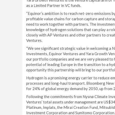
Yara Growth Ventures is the venture capital arm of Y
as a Limited Partner in VC funds.
“Equinor’s ambition is to reach net-zero emissions b
profitable value chains for carbon capture and stora
need to work together with partners. The investment
knowledge of hydrogen solutions that can play a rol
closely with AP Ventures and other partners to creat
Ventures.
“We see significant strategic value in welcoming a
Investments, Equinor Ventures and Yara Growth Vent
our portfolio companies and we are very pleased to 
potential of leading Europe in the transition to a 
opportunity this partnership will bring to our portfo
Hydrogen is a promising energy carrier to reduce em
processes and long-haul transport. Bloomberg New 
for 24% of global energy demand by 2050, up from 
Following the commitments from Nysnø Climate Inve
Ventures’ total assets under management are US$344
Platinum, Implats, the Mirai Creation Fund, Mitsubis
Investment Corporation and Sumitomo Corporation.