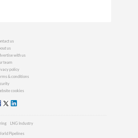
ntact us
out us
vertise with us
r team
ivacy policy
rms & conditions
curity
bsite cookies
ring
LNG Industry
orld Pipelines