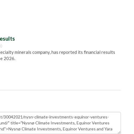
esults
00
pecialty minerals company, has reported its financial results
ne 2026.