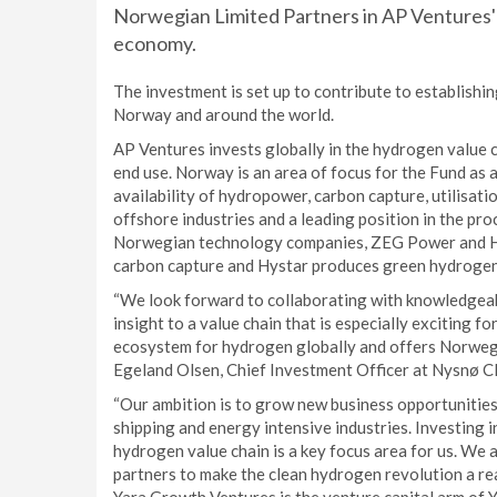
Norwegian Limited Partners in AP Ventures' 
economy.
The investment is set up to contribute to establishi
Norway and around the world.
AP Ventures invests globally in the hydrogen value 
end use. Norway is an area of focus for the Fund as 
availability of hydropower, carbon capture, utilisati
offshore industries and a leading position in the pr
Norwegian technology companies, ZEG Power and Hy
carbon capture and Hystar produces green hydrogen
“We look forward to collaborating with knowledgeabl
insight to a value chain that is especially exciting f
ecosystem for hydrogen globally and offers Norwegia
Egeland Olsen, Chief Investment Officer at Nysnø C
“Our ambition is to grow new business opportunities t
shipping and energy intensive industries. Investing 
hydrogen value chain is a key focus area for us. We 
partners to make the clean hydrogen revolution a rea