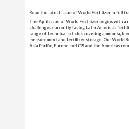
Read the latest issue of World Fertilizer in full fo
The April issue of World Fertilizer begins with a
challenges currently facing Latin America’s fertil
range of technical articles covering ammonia, blen
measurement and fertilizer storage. Our World Rev
Asia Pacific, Europe and CIS and the Americas roun