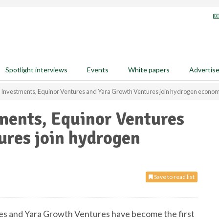
Spotlight interviews
Events
White papers
Advertis
 Investments, Equinor Ventures and Yara Growth Ventures join hydrogen econo
ments, Equinor Ventures
ures join hydrogen
Save to read list
es and Yara Growth Ventures have become the first