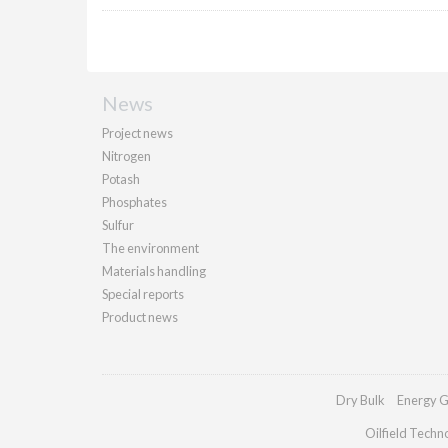
News
Project news
Nitrogen
Potash
Phosphates
Sulfur
The environment
Materials handling
Special reports
Product news
Dry Bulk
Energy G
Oilfield Techn