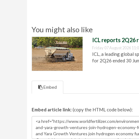
You might also like
ICL reports 2Q26 r
Friday 07 August 2026 11:
ICL, a leading global s
for 2Q26 ended 30 Ju
Embed
Embed article link:
(copy the HTML code below):