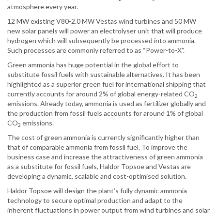
atmosphere every year.
12 MW existing V80-2.0 MW Vestas wind turbines and 50 MW
new solar panels will power an electrolyser unit that will produce
hydrogen which will subsequently be processed into ammonia.
Such processes are commonly referred to as “Power-to-X”.
Green ammonia has huge potential in the global effort to
substitute fossil fuels with sustainable alternatives. It has been
highlighted as a superior green fuel for international shipping that
currently accounts for around 2% of global energy-related CO
2
emissions. Already today, ammonia is used as fertilizer globally and
the production from fossil fuels accounts for around 1% of global
CO
emissions.
2
The cost of green ammonia is currently significantly higher than
that of comparable ammonia from fossil fuel. To improve the
business case and increase the attractiveness of green ammonia
as a substitute for fossil fuels, Haldor Topsoe and Vestas are
developing a dynamic, scalable and cost-optimised solution.
Haldor Topsoe will design the plant’s fully dynamic ammonia
technology to secure optimal production and adapt to the
inherent fluctuations in power output from wind turbines and solar