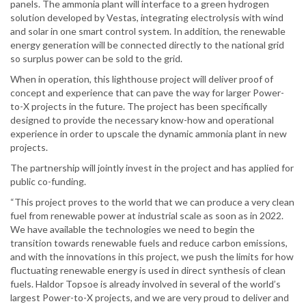
panels. The ammonia plant will interface to a green hydrogen
solution developed by Vestas, integrating electrolysis with wind
and solar in one smart control system. In addition, the renewable
energy generation will be connected directly to the national grid
so surplus power can be sold to the grid.
When in operation, this lighthouse project will deliver proof of
concept and experience that can pave the way for larger Power-
to-X projects in the future. The project has been specifically
designed to provide the necessary know-how and operational
experience in order to upscale the dynamic ammonia plant in new
projects.
The partnership will jointly invest in the project and has applied for
public co-funding.
“This project proves to the world that we can produce a very clean
fuel from renewable power at industrial scale as soon as in 2022.
We have available the technologies we need to begin the
transition towards renewable fuels and reduce carbon emissions,
and with the innovations in this project, we push the limits for how
fluctuating renewable energy is used in direct synthesis of clean
fuels. Haldor Topsoe is already involved in several of the world’s
largest Power-to-X projects, and we are very proud to deliver and