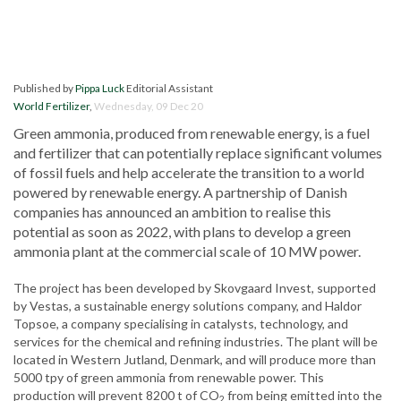
Published by
Pippa Luck
Editorial Assistant
World Fertilizer
,
Wednesday, 09 Dec 20
Green ammonia, produced from renewable energy, is a fuel
and fertilizer that can potentially replace significant volumes
of fossil fuels and help accelerate the transition to a world
powered by renewable energy. A partnership of Danish
companies has announced an ambition to realise this
potential as soon as 2022, with plans to develop a green
ammonia plant at the commercial scale of 10 MW power.
The project has been developed by Skovgaard Invest, supported
by Vestas, a sustainable energy solutions company, and Haldor
Topsoe, a company specialising in catalysts, technology, and
services for the chemical and refining industries. The plant will be
located in Western Jutland, Denmark, and will produce more than
5000 tpy of green ammonia from renewable power. This
production will prevent 8200 t of CO
from being emitted into the
2