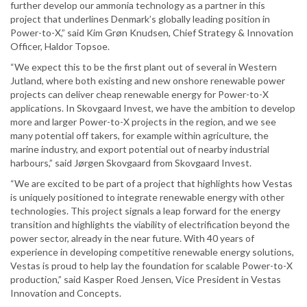
further develop our ammonia technology as a partner in this
project that underlines Denmark’s globally leading position in
Power-to-X,” said Kim Grøn Knudsen, Chief Strategy & Innovation
Officer, Haldor Topsoe.
“We expect this to be the first plant out of several in Western
Jutland, where both existing and new onshore renewable power
projects can deliver cheap renewable energy for Power-to-X
applications. In Skovgaard Invest, we have the ambition to develop
more and larger Power-to-X projects in the region, and we see
many potential off takers, for example within agriculture, the
marine industry, and export potential out of nearby industrial
harbours,” said Jørgen Skovgaard from Skovgaard Invest.
“We are excited to be part of a project that highlights how Vestas
is uniquely positioned to integrate renewable energy with other
technologies. This project signals a leap forward for the energy
transition and highlights the viability of electrification beyond the
power sector, already in the near future. With 40 years of
experience in developing competitive renewable energy solutions,
Vestas is proud to help lay the foundation for scalable Power-to-X
production,” said Kasper Roed Jensen, Vice President in Vestas
Innovation and Concepts.