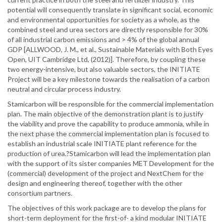
potential will consequently translate in significant social, economic
and environmental opportunities for society as a whole, as the
combined steel and urea sectors are directly responsible for 30%
of all industrial carbon emissions and > 4% of the global annual
GDP [ALLWOOD, J. M., et al., Sustainable Materials with Both Eyes
Open, UIT Cambridge Ltd, (2012)]. Therefore, by coupling these
two energy-intensive, but also valuable sectors, the INITIATE
Project will be a key milestone towards the realisation of a carbon
neutral and circular process industry.
Stamicarbon will be responsible for the commercial implementation
plan. The main objective of the demonstration plant is to justify
the viability and prove the capability to produce ammonia, while in
the next phase the commercial implementation plan is focused to
establish an industrial scale INITIATE plant reference for the
production of urea.?Stamicarbon will lead the implementation plan
with the support of its sister companies MET Development for the
(commercial) development of the project and NextChem for the
design and engineering thereof, together with the other
consortium partners.
The objectives of this work package are to develop the plans for
short-term deployment for the first-of- a kind modular INITIATE