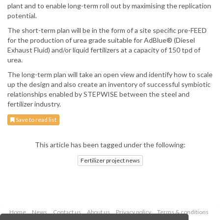
plant and to enable long-term roll out by maximising the replication
potential.
The short-term plan will be in the form of a site specific pre-FEED
for the production of urea grade suitable for AdBlue® (Diesel
Exhaust Fluid) and/or liquid fertilizers at a capacity of 150 tpd of
urea.
The long-term plan will take an open view and identify how to scale
up the design and also create an inventory of successful symbiotic
relationships enabled by STEPWISE between the steel and
fertilizer industry.
Save to read list
This article has been tagged under the following:
Fertilizer project news
Home
News
Contact us
About us
Privacy policy
Terms & conditions