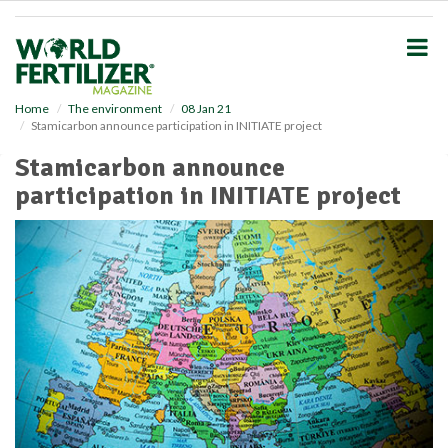
S
k
i
p
t
o
Home
The environment
08 Jan 21
Stamicarbon announce participation in INITIATE project
m
a
Stamicarbon announce
i
participation in INITIATE project
n
c
o
n
t
e
n
t