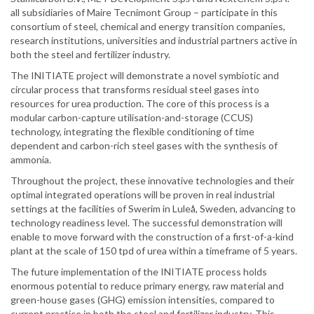
all subsidiaries of Maire Tecnimont Group – participate in this
consortium of steel, chemical and energy transition companies,
research institutions, universities and industrial partners active in
both the steel and fertilizer industry.
The INITIATE project will demonstrate a novel symbiotic and
circular process that transforms residual steel gases into
resources for urea production. The core of this process is a
modular carbon-capture utilisation-and-storage (CCUS)
technology, integrating the flexible conditioning of time
dependent and carbon-rich steel gases with the synthesis of
ammonia.
Throughout the project, these innovative technologies and their
optimal integrated operations will be proven in real industrial
settings at the facilities of Swerim in Luleå, Sweden, advancing to
technology readiness level. The successful demonstration will
enable to move forward with the construction of a first-of-a-kind
plant at the scale of 150 tpd of urea within a timeframe of 5 years.
The future implementation of the INITIATE process holds
enormous potential to reduce primary energy, raw material and
green-house gases (GHG) emission intensities, compared to
current practice in both the steel and fertilizer industry. This