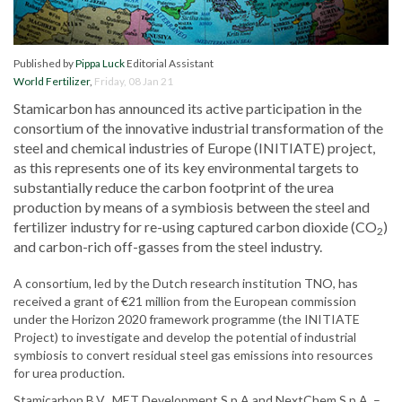
Published by
Pippa Luck
Editorial Assistant
World Fertilizer
,
Friday, 08 Jan 21
Stamicarbon has announced its active participation in the
consortium of the innovative industrial transformation of the
steel and chemical industries of Europe (INITIATE) project,
as this represents one of its key environmental targets to
substantially reduce the carbon footprint of the urea
production by means of a symbiosis between the steel and
fertilizer industry for re-using captured carbon dioxide (CO
)
2
and carbon-rich off-gasses from the steel industry.
A consortium, led by the Dutch research institution TNO, has
received a grant of €21 million from the European commission
under the Horizon 2020 framework programme (the INITIATE
Project) to investigate and develop the potential of industrial
symbiosis to convert residual steel gas emissions into resources
for urea production.
Stamicarbon B.V., MET Development S.p.A and NextChem S.p.A. –