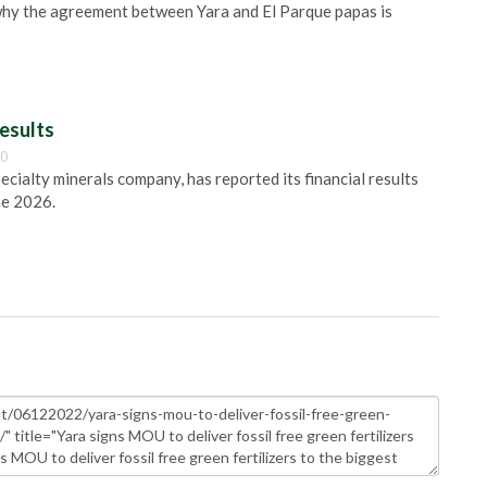
s why the agreement between Yara and El Parque papas is
esults
00
pecialty minerals company, has reported its financial results
ne 2026.