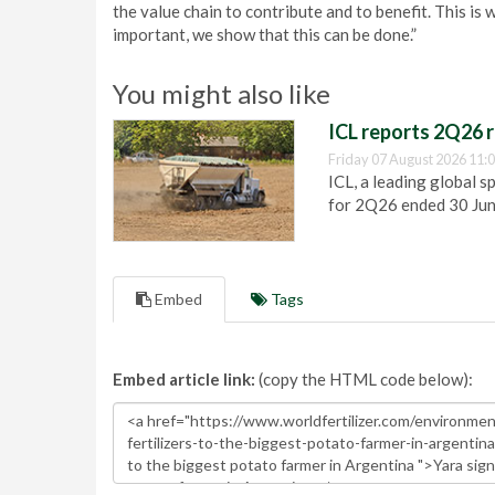
the value chain to contribute and to benefit. This i
important, we show that this can be done.”
You might also like
ICL reports 2Q26 r
Friday 07 August 2026 11:
ICL, a leading global s
for 2Q26 ended 30 Ju
Embed
Tags
Embed article link:
(copy the HTML code below):