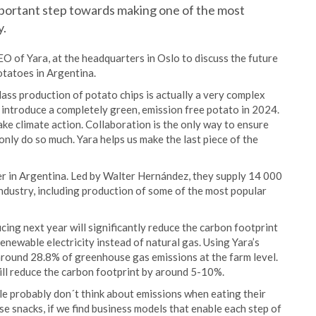
mportant step towards making one of the most
y.
O of Yara, at the headquarters in Oslo to discuss the future
otatoes in Argentina.
ss production of potato chips is actually a very complex
 introduce a completely green, emission free potato in 2024.
ake climate action. Collaboration is the only way to ensure
 only do so much. Yara helps us make the last piece of the
er in Argentina. Led by Walter Hernández, they supply 14 000
ndustry, including production of some of the most popular
ducing next year will significantly reduce the carbon footprint
enewable electricity instead of natural gas. Using Yara’s
 around 28.8% of greenhouse gas emissions at the farm level.
 will reduce the carbon footprint by around 5-10%.
le probably don´t think about emissions when eating their
se snacks, if we find business models that enable each step of