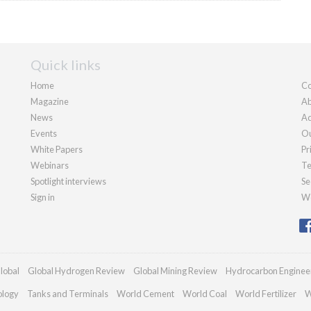
Quick links
Home
Co
Magazine
Ab
News
Ad
Events
Ou
White Papers
Pr
Webinars
Te
Spotlight interviews
Se
Sign in
We
lobal
Global Hydrogen Review
Global Mining Review
Hydrocarbon Enginee
ology
Tanks and Terminals
World Cement
World Coal
World Fertilizer
W