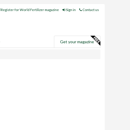
Register for World Fertilizer magazine
Sign in
Contact us
e
Get your magazine