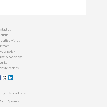
ntact us
out us
vertise with us
r team
ivacy policy
rms & conditions
curity
bsite cookies
ring
LNG Industry
orld Pipelines