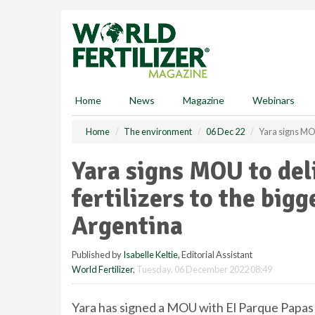
S
k
i
p
t
o
m
Home
News
Magazine
Webinars
a
i
Home
The environment
06 Dec 22
Yara signs MOU 
n
c
Yara signs MOU to deli
o
n
fertilizers to the big
t
e
Argentina
n
t
Published by
Isabelle Keltie
, Editorial Assistant
World Fertilizer
,
Tuesday, 06 December 2022 08:49
Yara has signed a MOU with El Parque Papas to