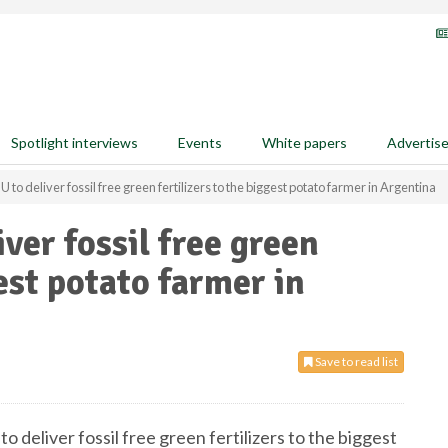
Spotlight interviews
Events
White papers
Advertis
to deliver fossil free green fertilizers to the biggest potato farmer in Argentina
ver fossil free green
gest potato farmer in
Save to read list
 deliver fossil free green fertilizers to the biggest