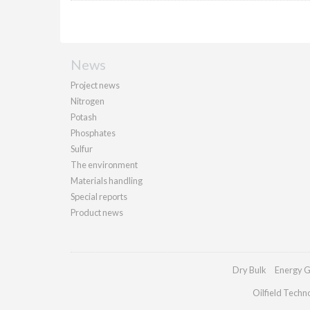
News
Project news
Nitrogen
Potash
Phosphates
Sulfur
The environment
Materials handling
Special reports
Product news
Dry Bulk
Energy G
Oilfield Techn