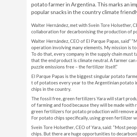
potato farmer in Argentina. This marks an i
popular snacks in the country climate friendl
Walter Hernández, met with Svein Tore Holsether, CE
collaboration for decarbonising the production of p
Walter Hernández, CEO of El Parque Papas, said” “Ma
operation involving many elements. My mission is to
To do that, every company in the supply chain must t
that the end product is climate neutral. A farmer can
puzzle emissions free – the fertilizer itself.”
El Parque Papas is the biggest singular potato farm
t of potatoes every year to the Argentinian potato i
chips in the country.
The fossil free, green fertilizers Yara will start pro
of farming and food because they will be made with r
green fertilizers for potato production will remove
For potato chips specifically, using green fertilizer
Svein Tore Holsether, CEO of Yara, said: “Most peop
chips. But there are huge opportunities to decarboni