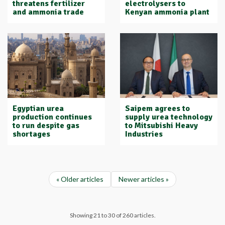
threatens fertilizer
electrolysers to
and ammonia trade
Kenyan ammonia plant
Egyptian urea
Saipem agrees to
production continues
supply urea technology
to run despite gas
to Mitsubishi Heavy
shortages
Industries
« Older articles
Newer articles »
Showing 21 to 30 of 260 articles.