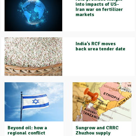
into impacts of US-
Iran war on fertilizer
markets
India’s RCF moves
back urea tender date
Beyond oil: how a
Sungrow and CRRC
regional conflict
Zhuzhou supply