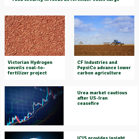
Victorian Hydrogen
CF Industries and
unveils coal-to-
PepsiCo advance lower
fertilizer project
carbon agriculture
Urea market cautious
after US-Iran
ceasefire
ICIS provides insight