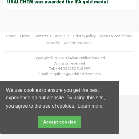
URALCHEM was awarded the IFA gold medal
Home
News
Contact us
About us
Privacy policy
Terms & conditions
Security
Website cookies
Copyright © 2026 Palladian Publications Ltd.
All rights reserved
Tel: +44 (0)1252 718 999
Email:
enquiries@worldfertilizer.com
We use cookies to ensure you get the best
experience on our website. By using this site,
you agree to the use of cookies.
Learn more
Accept cookies