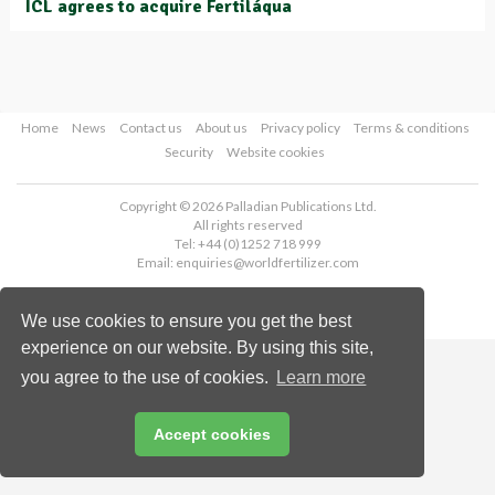
ICL agrees to acquire Fertiláqua
Home
News
Contact us
About us
Privacy policy
Terms & conditions
Security
Website cookies
Copyright © 2026 Palladian Publications Ltd.
All rights reserved
Tel: +44 (0)1252 718 999
Email:
enquiries@worldfertilizer.com
We use cookies to ensure you get the best
experience on our website. By using this site,
you agree to the use of cookies.
Learn more
Accept cookies