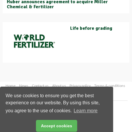
Huber announces agreement to acquire Miller
Chemical & Fertilizer
Life before grading
Home
News
Contact us
About us
Privacy policy
Terms & conditions
Security
Website cookies
We use cookies to ensure you get the best
experience on our website. By using this site,
Copyright © 2026 Palladian Publications Ltd.
you agree to the use of cookies.
Learn more
All rights reserved
Tel: +44 (0)1252 718 999
Email:
enquiries@worldfertilizer.com
Accept cookies