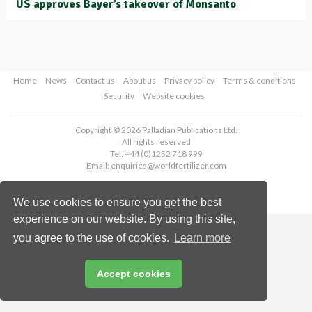
US approves Bayer’s takeover of Monsanto
Home
News
Contact us
About us
Privacy policy
Terms & conditions
Security
Website cookies
Copyright © 2026 Palladian Publications Ltd.
All rights reserved
Tel: +44 (0)1252 718 999
Email:
enquiries@worldfertilizer.com
We use cookies to ensure you get the best
experience on our website. By using this site,
you agree to the use of cookies.
Learn more
Accept cookies