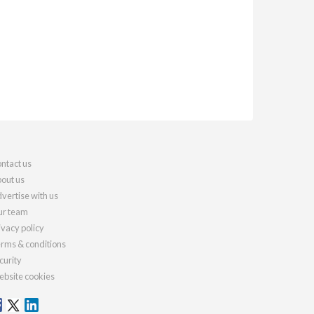
ntact us
out us
vertise with us
r team
ivacy policy
rms & conditions
curity
bsite cookies