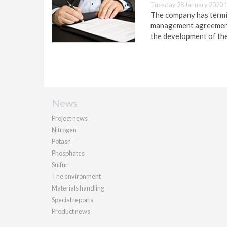
Tuesday 28 January 2020 
The company has termi
management agreement 
the development of the
News
Project news
Nitrogen
Potash
Phosphates
Sulfur
The environment
Materials handling
Special reports
Product news