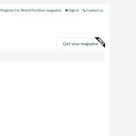
Register for World Fertilizer magazine
Sign in
Contact us
e
Get your magazine