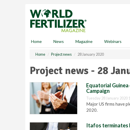
S
k
i
p
t
o
m
Home
News
Magazine
Webinars
a
i
Home
Project news
28 January 2020
n
c
Project news - 28 Jan
o
n
t
Equatorial Guinea 
e
Campaign
n
Tuesday 28 January 2020 
t
Major US firms have pl
2020.
Itafos terminate