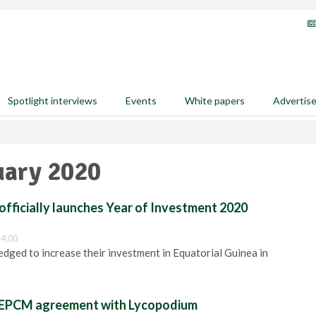
Spotlight interviews
Events
White papers
Advertis
uary 2020
officially launches Year of Investment 2020
14:00
edged to increase their investment in Equatorial Guinea in
s EPCM agreement with Lycopodium