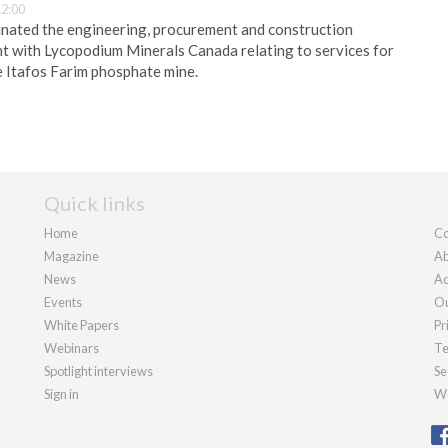
12:00
nated the engineering, procurement and construction
with Lycopodium Minerals Canada relating to services for
 Itafos Farim phosphate mine.
Quick links
Home
Co
Magazine
Ab
News
Ad
Events
Ou
White Papers
Pr
Webinars
Te
Spotlight interviews
Se
Sign in
We