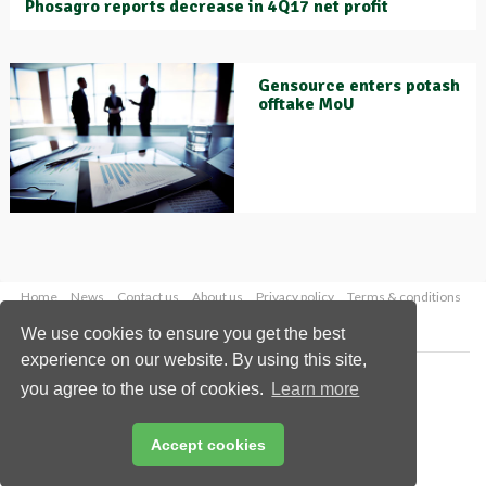
Phosagro reports decrease in 4Q17 net profit
Gensource enters potash
offtake MoU
Home
News
Contact us
About us
Privacy policy
Terms & conditions
Security
Website cookies
We use cookies to ensure you get the best
experience on our website. By using this site,
Copyright © 2026 Palladian Publications Ltd.
you agree to the use of cookies.
Learn more
All rights reserved
Tel: +44 (0)1252 718 999
Email:
enquiries@worldfertilizer.com
Accept cookies