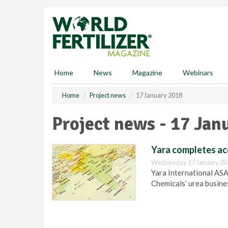
S
k
i
p
t
o
m
Home
News
Magazine
Webinars
a
i
Home
Project news
17 January 2018
n
c
Project news - 17 Jan
o
n
t
Yara completes acq
e
Wednesday 17 January 20
n
Yara International ASA
t
Chemicals’ urea busines