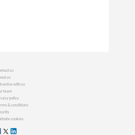
ntact us
out us
vertise with us
r team
ivacy policy
rms & conditions
curity
bsite cookies