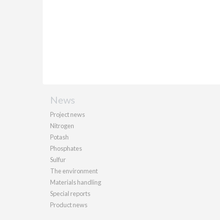
News
Project news
Nitrogen
Potash
Phosphates
Sulfur
The environment
Materials handling
Special reports
Product news