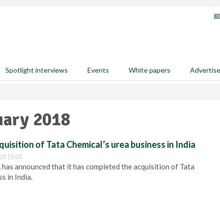
Spotlight interviews
Events
White papers
Advertis
uary 2018
uisition of Tata Chemical’s urea business in India
18 15:00
 has announced that it has completed the acquisition of Tata
s in India.