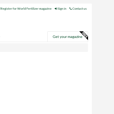
Register for World Fertilizer magazine
Sign in
Contact us
e
Get your magazine