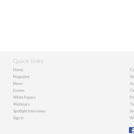
Quick links
Home
Co
Magazine
Ab
News
Ad
Events
Ou
White Papers
Pr
Webinars
Te
Spotlight interviews
Se
Sign in
We