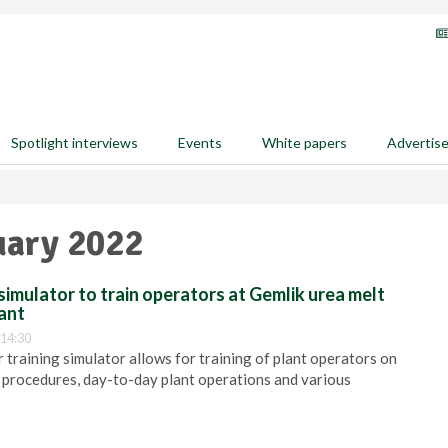
Spotlight interviews
Events
White papers
Advertis
uary 2022
simulator to train operators at Gemlik urea melt
ant
 14:30
 training simulator allows for training of plant operators on
 procedures, day-to-day plant operations and various