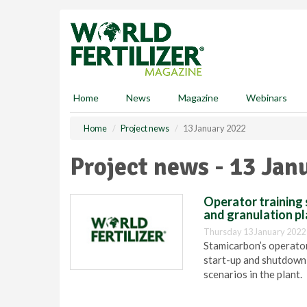
S
k
i
p
t
o
m
Home
News
Magazine
Webinars
a
i
Home
Project news
13 January 2022
n
c
Project news - 13 Jan
o
n
t
Operator training 
e
and granulation pl
n
Thursday 13 January 2022
t
Stamicarbon’s operator
start-up and shutdown
scenarios in the plant.