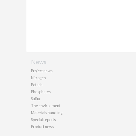
News
Project news
Nitrogen
Potash
Phosphates
Sulfur
The environment
Materials handling
Special reports
Product news