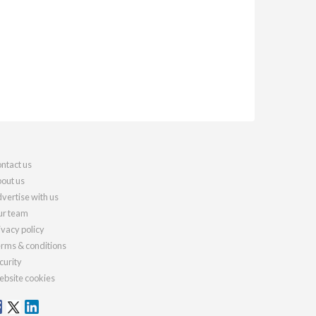
ntact us
out us
vertise with us
r team
ivacy policy
rms & conditions
curity
bsite cookies