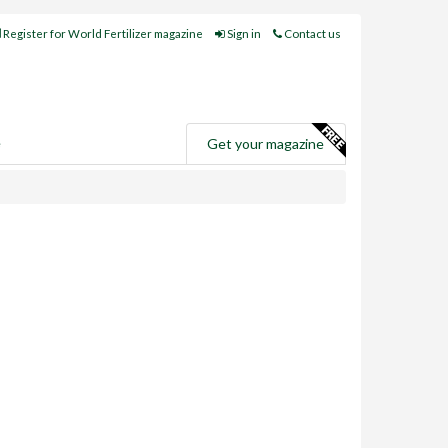
Register for World Fertilizer magazine
Sign in
Contact us
e
Get your magazine