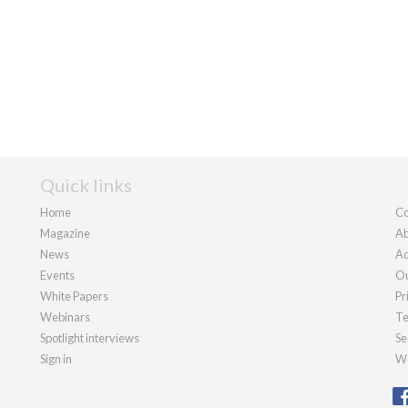
Quick links
Home
Co
Magazine
Ab
News
Ad
Events
Ou
White Papers
Pr
Webinars
Te
Spotlight interviews
Se
Sign in
We