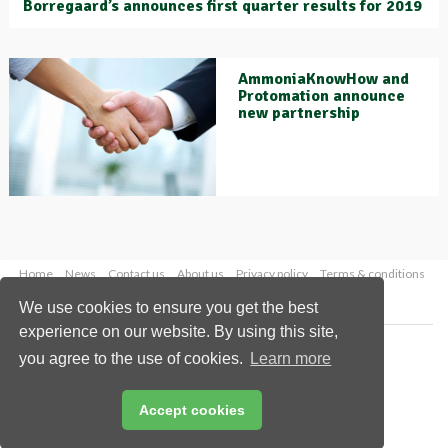
Borregaard’s announces first quarter results for 2019
AmmoniaKnowHow and
Protomation announce
new partnership
Home
News
Contact us
About us
Privacy policy
Terms & conditions
Security
Website cookies
We use cookies to ensure you get the best
experience on our website. By using this site,
Copyright © 2026 Palladian Publications Ltd.
you agree to the use of cookies.
Learn more
All rights reserved
Tel: +44 (0)1252 718 999
Email:
enquiries@worldfertilizer.com
Accept cookies