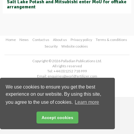
Salt Lake Potash and Mitsubishi enter MoU for offtake
arrangement
Home
News
Contact us
About us
Privacy policy
Terms & conditions
Security
Website cookies
Copyright © 2026 Palladian Publications Ltd.
All rights reserved
Tel: +44 (0)1252 718 999
Email:
enquiries@worldfertilizer.com
We use cookies to ensure you get the best
experience on our website. By using this site,
you agree to the use of cookies.
Learn more
Accept cookies