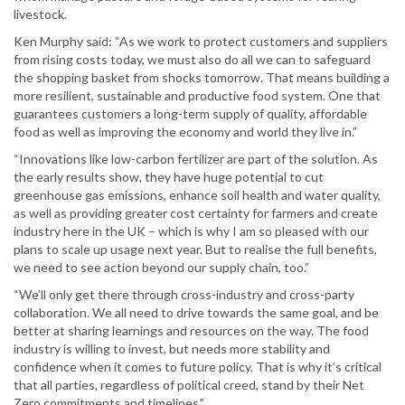
livestock.
Ken Murphy said: “As we work to protect customers and suppliers
from rising costs today, we must also do all we can to safeguard
the shopping basket from shocks tomorrow. That means building a
more resilient, sustainable and productive food system. One that
guarantees customers a long-term supply of quality, affordable
food as well as improving the economy and world they live in.”
“Innovations like low-carbon fertilizer are part of the solution. As
the early results show, they have huge potential to cut
greenhouse gas emissions, enhance soil health and water quality,
as well as providing greater cost certainty for farmers and create
industry here in the UK – which is why I am so pleased with our
plans to scale up usage next year. But to realise the full benefits,
we need to see action beyond our supply chain, too.”
“We’ll only get there through cross-industry and cross-party
collaboration. We all need to drive towards the same goal, and be
better at sharing learnings and resources on the way. The food
industry is willing to invest, but needs more stability and
confidence when it comes to future policy. That is why it’s critical
that all parties, regardless of political creed, stand by their Net
Zero commitments and timelines.”