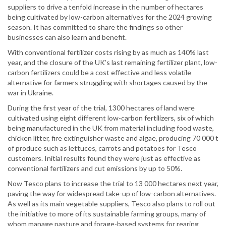
suppliers to drive a tenfold increase in the number of hectares
being cultivated by low-carbon alternatives for the 2024 growing
season. It has committed to share the findings so other
businesses can also learn and benefit.
With conventional fertilizer costs rising by as much as 140% last
year, and the closure of the UK’s last remaining fertilizer plant, low-
carbon fertilizers could be a cost effective and less volatile
alternative for farmers struggling with shortages caused by the
war in Ukraine.
During the first year of the trial, 1300 hectares of land were
cultivated using eight different low-carbon fertilizers, six of which
being manufactured in the UK from material including food waste,
chicken litter, fire extinguisher waste and algae, producing 70 000 t
of produce such as lettuces, carrots and potatoes for Tesco
customers. Initial results found they were just as effective as
conventional fertilizers and cut emissions by up to 50%.
Now Tesco plans to increase the trial to 13 000 hectares next year,
paving the way for widespread take-up of low-carbon alternatives.
As well as its main vegetable suppliers, Tesco also plans to roll out
the initiative to more of its sustainable farming groups, many of
whom manage pasture and forage-based systems for rearing