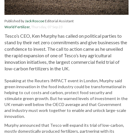
Published by
Jack Roscoe
Editorial Assistant
World Fertilizer
,
Thursday, 07 Sep 23
Tesco’s CEO, Ken Murphy has called on political parties to
stand by their net zero commitments and give businesses the
confidence to invest. The call to action came as he unveiled
the rapid expansion of one of Tesco’s key agricultural
innovation initiatives, the largest commercial field trial of
low-carbon fertilizers in the UK.
Speaking at the Reuters IMPACT event in London, Murphy said
green innovation in the food industry could be transformational in
helping to cut costs and carbon, protect food security and
stimulate green growth. But he warned levels of investment in the
UK remain well below the OECD average and that Government
and industry must work together to enable and unlock large-scale
innovation.
Murphy announced that Tesco will expand its trial of low-carbon,
mostly domestically produced fertilizers, partnering with its