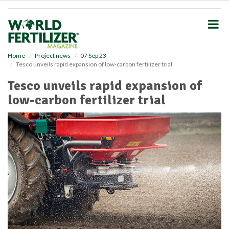
S
k
i
p
t
o
Home
Project news
07 Sep 23
Tesco unveils rapid expansion of low-carbon fertilizer trial
m
a
Tesco unveils rapid expansion of
i
low-carbon fertilizer trial
n
c
o
n
t
e
n
t