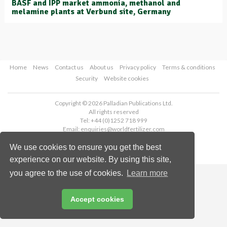
BASF and IPP market ammonia, methanol and
melamine plants at Verbund site, Germany
Home
News
Contact us
About us
Privacy policy
Terms & conditions
Security
Website cookies
Copyright © 2026 Palladian Publications Ltd.
All rights reserved
Tel: +44 (0)1252 718 999
Email:
enquiries@worldfertilizer.com
We use cookies to ensure you get the best
experience on our website. By using this site,
you agree to the use of cookies.
Learn more
Accept cookies