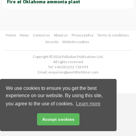
Fire at Oklahoma ammonia plant
Home
News
Contact us
About us
Privacy policy
Terms & conditions
Security
Website cookies
Copyright © 2026 Palladian Publications Ltd.
All rights reserved
Tel: +44 (0)1252 718 999
Email:
enquiries@worldfertilizer.com
We use cookies to ensure you get the best
experience on our website. By using this site,
you agree to the use of cookies.
Learn more
Accept cookies