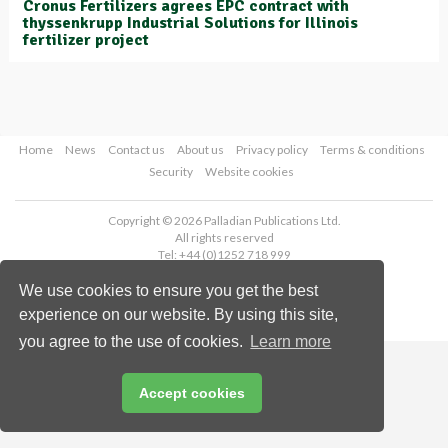
Cronus Fertilizers agrees EPC contract with
thyssenkrupp Industrial Solutions for Illinois
fertilizer project
Home
News
Contact us
About us
Privacy policy
Terms & conditions
Security
Website cookies
Copyright © 2026 Palladian Publications Ltd.
All rights reserved
Tel: +44 (0)1252 718 999
Email:
enquiries@worldfertilizer.com
We use cookies to ensure you get the best
experience on our website. By using this site,
you agree to the use of cookies.
Learn more
Accept cookies