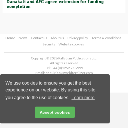
Danakali and AFC agree extension for funding
completion
Home
News
Contact us
About us
Privacy policy
Terms & conditions
Security
Website cookies
Copyright © 2026 Palladian Publications Ltd.
All rights reserved
Tel: +44 (0)1252 718 999
Email:
enquiries@worldfertilizer.com
We use cookies to ensure you get the best
experience on our website. By using this site,
you agree to the use of cookies.
Learn more
Accept cookies