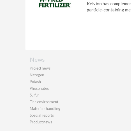
Kelvion has complement
particle-containing me
News
Project news
Nitrogen
Potash
Phosphates
Sulfur
The environment
Materials handling
Special reports
Product news