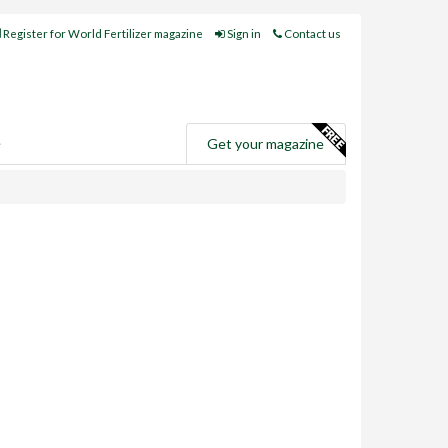
Register for World Fertilizer magazine
Sign in
Contact us
e
Get your magazine