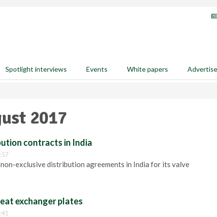
Spotlight interviews
Events
White papers
Advertis
gust 2017
ution contracts in India
:57
non-exclusive distribution agreements in India for its valve
heat exchanger plates
:41