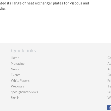
ed its range of heat exchanger plates for viscous and
dia.
Quick links
Home
Co
Magazine
Ab
News
Ad
Events
Ou
White Papers
Pr
Webinars
Te
Spotlight interviews
Se
Sign in
We