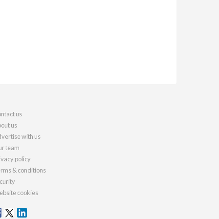
ntact us
out us
vertise with us
r team
ivacy policy
rms & conditions
curity
bsite cookies