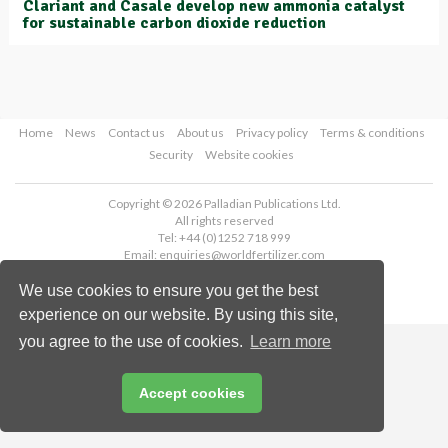
Clariant and Casale develop new ammonia catalyst
for sustainable carbon dioxide reduction
Home
News
Contact us
About us
Privacy policy
Terms & conditions
Security
Website cookies
Copyright © 2026 Palladian Publications Ltd.
All rights reserved
Tel: +44 (0)1252 718 999
Email:
enquiries@worldfertilizer.com
We use cookies to ensure you get the best
experience on our website. By using this site,
you agree to the use of cookies.
Learn more
Accept cookies