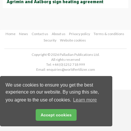
Agrimin and Aalborg sign heating agreement
Home
News
Contact us
About us
Privacy policy
Terms & conditions
Security
Website cookies
Copyright © 2026 Palladian Publications Ltd.
All rights reserved
Tel: +44 (0)1252 718 999
Email:
enquiries@worldfertilizer.com
We use cookies to ensure you get the best
experience on our website. By using this site,
you agree to the use of cookies.
Learn more
Accept cookies