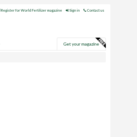
Register for World Fertilizer magazine
Sign in
Contact us
e
Get your magazine