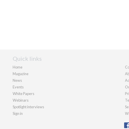
Quick links
Home
Co
Magazine
Ab
News
Ad
Events
Ou
White Papers
Pr
Webinars
Te
Spotlight interviews
Se
Sign in
We