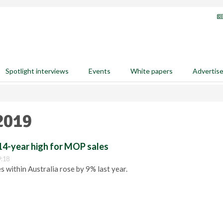
Spotlight interviews
Events
White papers
Advertis
2019
14-year high for MOP sales
9:18
 within Australia rose by 9% last year.