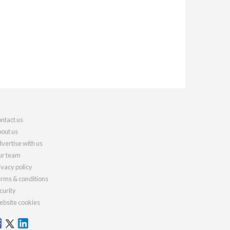
ntact us
out us
vertise with us
r team
ivacy policy
rms & conditions
curity
bsite cookies