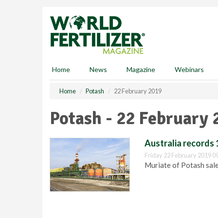
S
k
i
p
t
o
m
Home
News
Magazine
Webinars
a
i
Home
Potash
22 February 2019
n
c
Potash - 22 February 
o
n
t
Australia records 
e
Friday 22 February 2019 0
n
Muriate of Potash sales
t