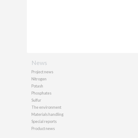
News
Project news
Nitrogen
Potash
Phosphates
Sulfur
The environment
Materials handling
Special reports
Product news