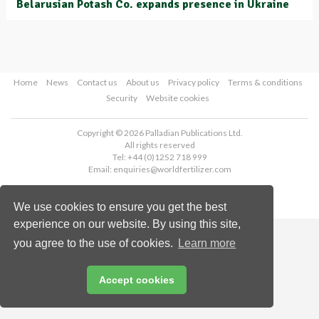
Belarusian Potash Co. expands presence in Ukraine
Home
News
Contact us
About us
Privacy policy
Terms & conditions
Security
Website cookies
Copyright © 2026 Palladian Publications Ltd.
All rights reserved
Tel: +44 (0)1252 718 999
Email:
enquiries@worldfertilizer.com
We use cookies to ensure you get the best
experience on our website. By using this site,
you agree to the use of cookies.
Learn more
Accept cookies