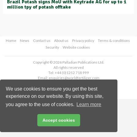
Brazil Potash signs MoU with Keytrade AG for up to 1
million tpy of potash offtake
Home
News
Contact us
About us
Privacy policy
Terms & conditions
Security
Website cookies
Copyright © 2026 Palladian Publications Ltd.
All rights reserved
Tel: +44 (0)1252 718 999
Email:
enquiries@worldfertilizer.com
We use cookies to ensure you get the best
experience on our website. By using this site,
you agree to the use of cookies.
Learn more
Accept cookies