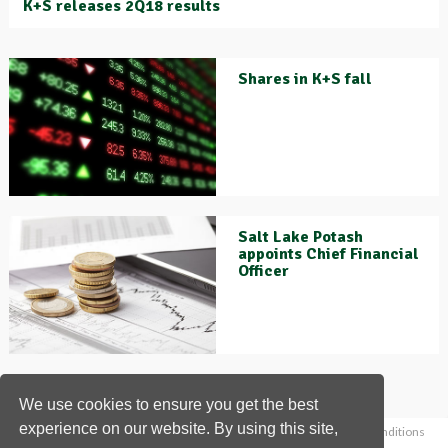
K+S releases 2Q18 results
Shares in K+S fall
Salt Lake Potash
appoints Chief Financial
Officer
We use cookies to ensure you get the best
experience on our website. By using this site,
Home
News
Contact us
About us
Privacy policy
Terms & conditions