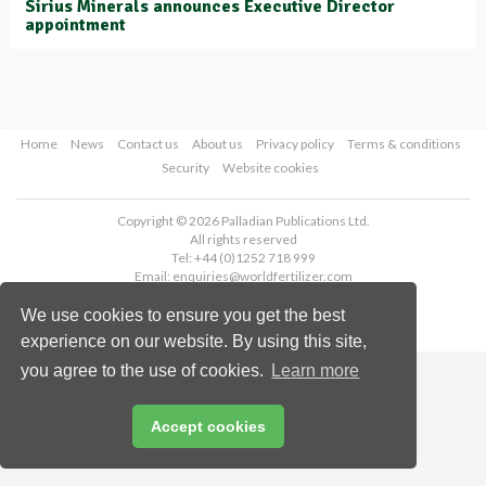
Sirius Minerals announces Executive Director
appointment
Home
News
Contact us
About us
Privacy policy
Terms & conditions
Security
Website cookies
Copyright © 2026 Palladian Publications Ltd.
All rights reserved
Tel: +44 (0)1252 718 999
Email:
enquiries@worldfertilizer.com
We use cookies to ensure you get the best
experience on our website. By using this site,
you agree to the use of cookies.
Learn more
Accept cookies