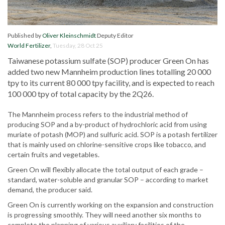
Published by
Oliver Kleinschmidt
Deputy Editor
World Fertilizer
,
Tuesday, 28 Oct 25
Taiwanese potassium sulfate (SOP) producer Green On has
added two new Mannheim production lines totalling 20 000
tpy to its current 80 000 tpy facility, and is expected to reach
100 000 tpy of total capacity by the 2Q26.
The Mannheim process refers to the industrial method of
producing SOP and a by-product of hydrochloric acid from using
muriate of potash (MOP) and sulfuric acid. SOP is a potash fertilizer
that is mainly used on chlorine-sensitive crops like tobacco, and
certain fruits and vegetables.
Green On will flexibly allocate the total output of each grade –
standard, water-soluble and granular SOP – according to market
demand, the producer said.
Green On is currently working on the expansion and construction
is progressing smoothly. They will need another six months to
complete the planning of various auxiliary facilities of the