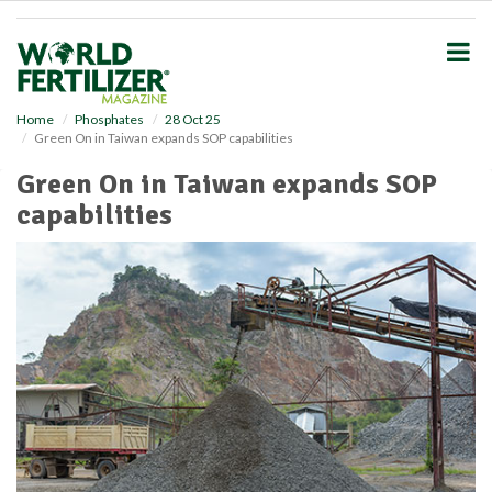
S
k
i
p
t
o
Home
Phosphates
28 Oct 25
Green On in Taiwan expands SOP capabilities
m
a
Green On in Taiwan expands SOP
i
capabilities
n
c
o
n
t
e
n
t