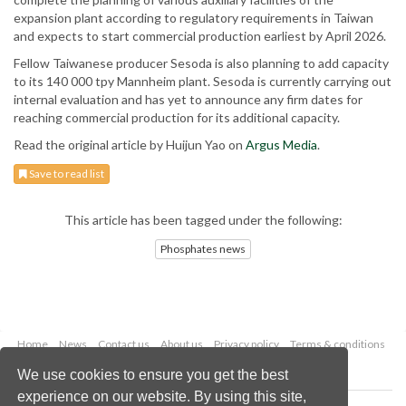
expansion plant according to regulatory requirements in Taiwan
and expects to start commercial production earliest by April 2026.
Fellow Taiwanese producer Sesoda is also planning to add capacity
to its 140 000 tpy Mannheim plant. Sesoda is currently carrying out
internal evaluation and has yet to announce any firm dates for
reaching commercial production for its additional capacity.
Read the original article by Huijun Yao on
Argus Media
.
Save to read list
This article has been tagged under the following:
Phosphates news
Home
News
Contact us
About us
Privacy policy
Terms & conditions
Security
Website cookies
We use cookies to ensure you get the best
experience on our website. By using this site,