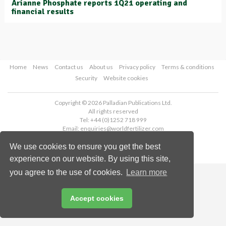
Arianne Phosphate reports 1Q21 operating and
financial results
Home
News
Contact us
About us
Privacy policy
Terms & conditions
Security
Website cookies
Copyright © 2026 Palladian Publications Ltd.
All rights reserved
Tel: +44 (0)1252 718 999
Email:
enquiries@worldfertilizer.com
We use cookies to ensure you get the best
experience on our website. By using this site,
you agree to the use of cookies.
Learn more
Accept cookies