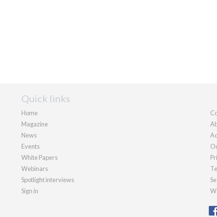
Quick links
Home
Co
Magazine
Ab
News
Ad
Events
Ou
White Papers
Pr
Webinars
Te
Spotlight interviews
Se
Sign in
We