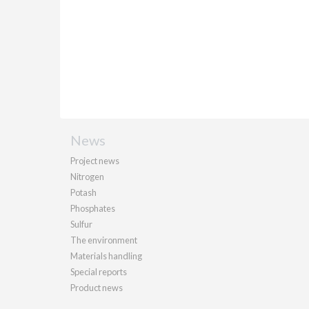
News
Project news
Nitrogen
Potash
Phosphates
Sulfur
The environment
Materials handling
Special reports
Product news