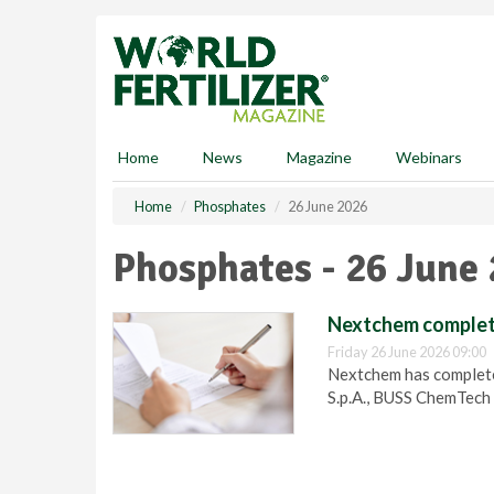
S
k
i
p
t
o
m
Home
News
Magazine
Webinars
a
i
Home
Phosphates
26 June 2026
n
c
Phosphates - 26 June
o
n
t
Nextchem complete
e
Friday 26 June 2026 09:00
n
Nextchem has completed
t
S.p.A., BUSS ChemTech 