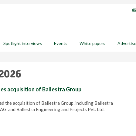
Spotlight interviews
Events
White papers
Advertis
 2026
s acquisition of Ballestra Group
 the acquisition of Ballestra Group, including Ballestra
AG, and Ballestra Engineering and Projects Pvt. Ltd.