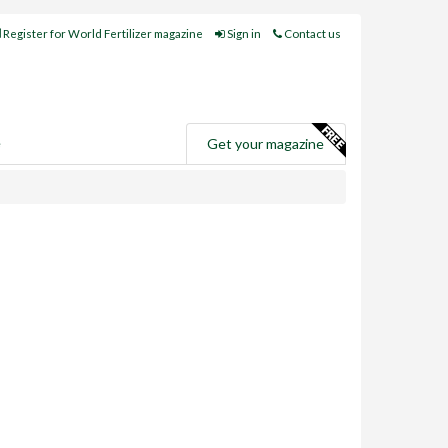
Register for World Fertilizer magazine
Sign in
Contact us
e
Get your magazine