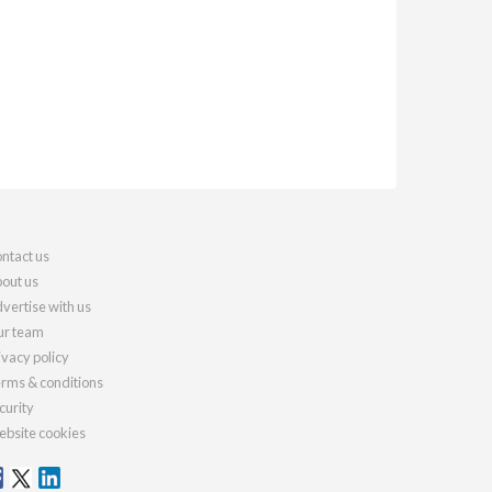
ntact us
out us
vertise with us
r team
ivacy policy
rms & conditions
curity
bsite cookies