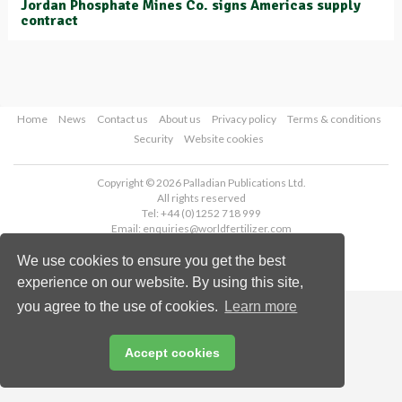
Jordan Phosphate Mines Co. signs Americas supply
contract
Home
News
Contact us
About us
Privacy policy
Terms & conditions
Security
Website cookies
Copyright © 2026 Palladian Publications Ltd.
All rights reserved
Tel: +44 (0)1252 718 999
Email:
enquiries@worldfertilizer.com
We use cookies to ensure you get the best
experience on our website. By using this site,
you agree to the use of cookies.
Learn more
Accept cookies