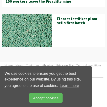
100 workers leave the Picadilly mine
Eldoret fertilizer plant
sells first batch
Home
News
Contact us
About us
Privacy policy
Terms & conditions
Security
Website cookies
We use cookies to ensure you get the best
experience on our website. By using this site,
Copyright © 2026 Palladian Publications Ltd.
you agree to the use of cookies.
Learn more
All rights reserved
Tel: +44 (0)1252 718 999
Email:
enquiries@worldfertilizer.com
Accept cookies