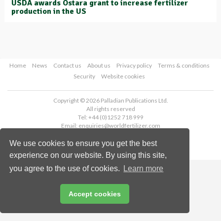
USDA awards Ostara grant to increase fertilizer
production in the US
Home
News
Contact us
About us
Privacy policy
Terms & conditions
Security
Website cookies
Copyright © 2026 Palladian Publications Ltd.
All rights reserved
Tel: +44 (0)1252 718 999
Email:
enquiries@worldfertilizer.com
We use cookies to ensure you get the best
experience on our website. By using this site,
you agree to the use of cookies.
Learn more
Accept cookies