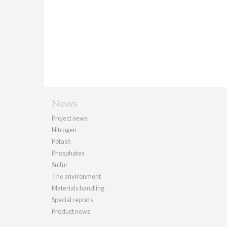
News
Project news
Nitrogen
Potash
Phosphates
Sulfur
The environment
Materials handling
Special reports
Product news