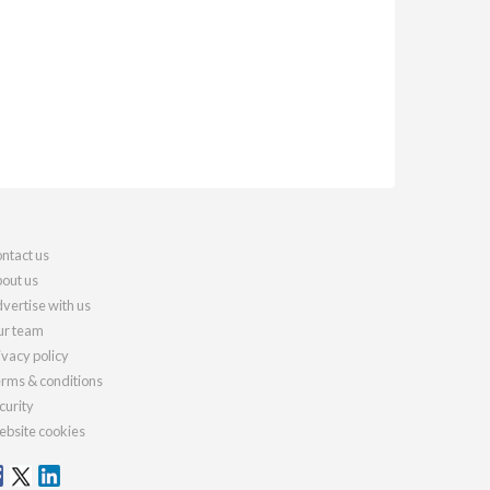
ntact us
out us
vertise with us
r team
ivacy policy
rms & conditions
curity
bsite cookies