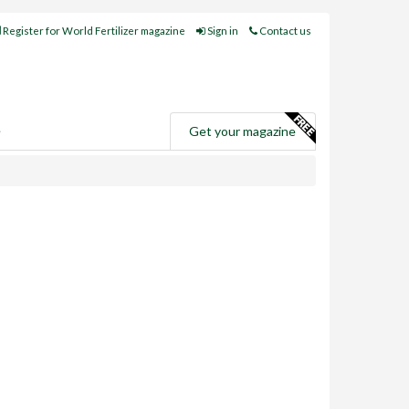
Register for World Fertilizer magazine
Sign in
Contact us
e
Get your magazine