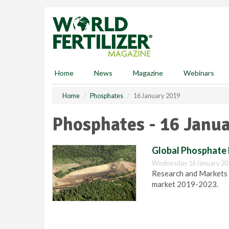
S
k
i
p
t
o
m
Home
News
Magazine
Webinars
a
i
Home
Phosphates
16 January 2019
n
c
Phosphates - 16 Janu
o
n
t
Global Phosphate 
e
Wednesday 16 January 20
n
Research and Markets r
t
market 2019-2023.