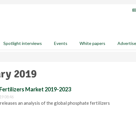
Spotlight interviews
Events
White papers
Advertis
ary 2019
Fertilizers Market 2019-2023
19 08:46
eleases an analysis of the global phosphate fertilizers