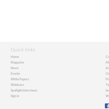
Quick links
Home
Co
Magazine
Ab
News
Ad
Events
Ou
White Papers
Pr
Webinars
Te
Spotlight interviews
Se
Sign in
We