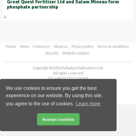
Great Quest Fertilizer Ltd and Salam Mineau form
phosphate partnership
Home
News
Contact us
About us
Privacy policy
Terms & conditions
Security
Website cookies
Copyright © 2026 Palladian Publications Ltd.
All rights reserved
Tel: +44 (0)1252 718 999
Email:
enquiries@worldfertilizer.com
We use cookies to ensure you get the best
experience on our website. By using this site,
you agree to the use of cookies.
Learn more
Accept cookies