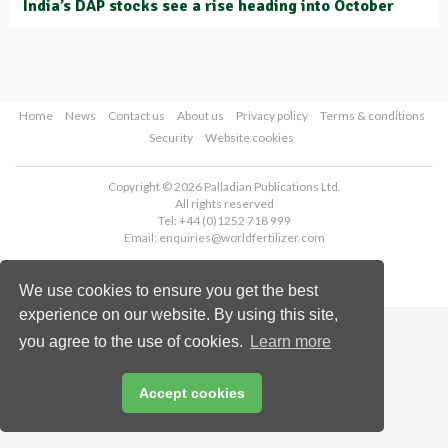
India’s DAP stocks see a rise heading into October
Home
News
Contact us
About us
Privacy policy
Terms & conditions
Security
Website cookies
Copyright © 2026 Palladian Publications Ltd.
All rights reserved
Tel: +44 (0)1252 718 999
Email:
enquiries@worldfertilizer.com
We use cookies to ensure you get the best
experience on our website. By using this site,
you agree to the use of cookies.
Learn more
Accept cookies